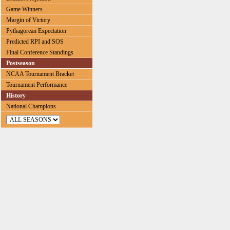
Game Winners
Margin of Victory
Pythagorean Expectation
Predicted RPI and SOS
Final Conference Standings
Postseason
NCAA Tournament Bracket
Tournament Performance
History
National Champions