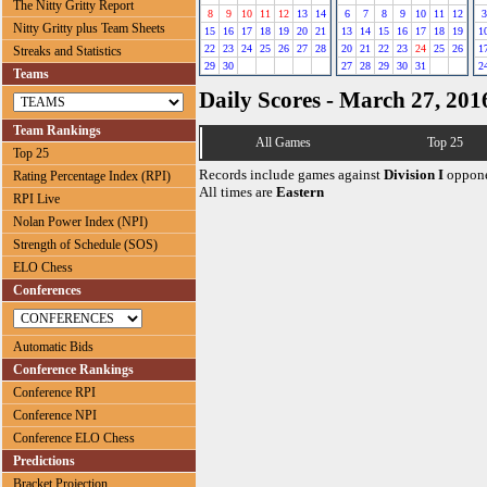
The Nitty Gritty Report
8
9
10
11
12
13
14
6
7
8
9
10
11
12
3
Nitty Gritty plus Team Sheets
15
16
17
18
19
20
21
13
14
15
16
17
18
19
1
22
23
24
25
26
27
28
20
21
22
23
24
25
26
1
Streaks and Statistics
29
30
27
28
29
30
31
2
Teams
Daily Scores - March 27, 201
Team Rankings
All Games
Top 25
Top 25
Records include games against
Division I
oppone
Rating Percentage Index (RPI)
All times are
Eastern
RPI Live
Nolan Power Index (NPI)
Strength of Schedule (SOS)
ELO Chess
Conferences
Automatic Bids
Conference Rankings
Conference RPI
Conference NPI
Conference ELO Chess
Predictions
Bracket Projection