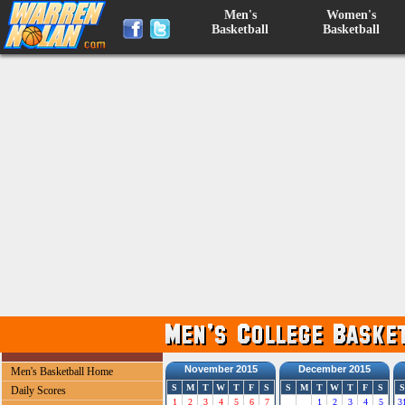
Men's
Women's
Basketball
Basketball
November 2015
December 2015
Men's Basketball Home
S
M
T
W
T
F
S
S
M
T
W
T
F
S
S
Daily Scores
1
2
3
4
5
6
7
1
2
3
4
5
3