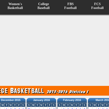
Women's
College
FBS
FCS
Basketball
Baseball
Football
Football
December 2015
January 2016
February 2016
March 201
M
T
W
T
F
S
S
M
T
W
T
F
S
S
M
T
W
T
F
S
S
M
T
W
T
1
2
3
4
5
31
1
2
1
2
3
4
5
6
1
2
3