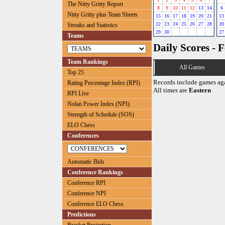
The Nitty Gritty Report
8
9
10
11
12
13
14
6
Nitty Gritty plus Team Sheets
15
16
17
18
19
20
21
13
22
23
24
25
26
27
28
20
Streaks and Statistics
29
30
27
Teams
Daily Scores - 
Team Rankings
All Games
Top 25
Records include games ag
Rating Percentage Index (RPI)
All times are
Eastern
RPI Live
Nolan Power Index (NPI)
Strength of Schedule (SOS)
ELO Chess
Conferences
Automatic Bids
Conference Rankings
Conference RPI
Conference NPI
Conference ELO Chess
Predictions