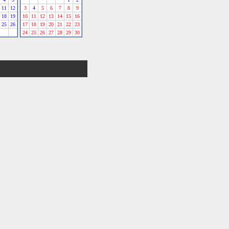
11
12
3
4
5
6
7
8
9
18
19
10
11
12
13
14
15
16
25
26
17
18
19
20
21
22
23
24
25
26
27
28
29
30