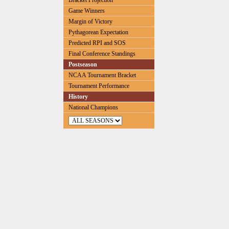
Bracket Projection
Game Winners
Margin of Victory
Pythagorean Expectation
Predicted RPI and SOS
Final Conference Standings
Postseason
NCAA Tournament Bracket
Tournament Performance
History
National Champions