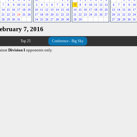
7
8
9
10
11
12
3
4
5
6
7
8
9
7
8
9
10
11
12
13
6
7
8
9
10
14
15
16
17
18
19
10
11
12
13
14
15
16
14
15
16
17
18
19
20
13
14
15
16
17
21
22
23
24
25
26
17
18
19
20
21
22
23
21
22
23
24
25
26
27
20
21
22
23
24
28
29
30
31
24
25
26
27
28
29
30
28
29
27
28
29
30
31
February 7, 2016
Top 25
Conference - Big Sky
ainst
Division I
opponents only.