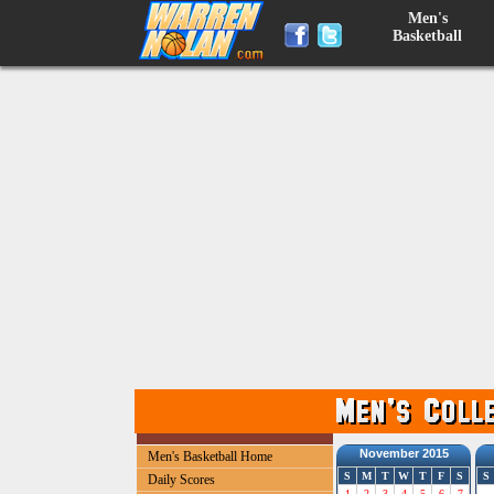
Men's
Basketball
November 2015
Men's Basketball Home
S
M
T
W
T
F
S
S
Daily Scores
1
2
3
4
5
6
7