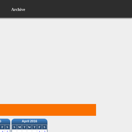
Archive
6
April 2016
F
S
S
M
T
W
T
F
S
4
5
1
2