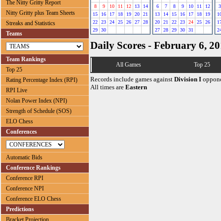
The Nitty Gritty Report
8
9
10
11
12
13
14
6
7
8
9
10
11
12
3
Nitty Gritty plus Team Sheets
15
16
17
18
19
20
21
13
14
15
16
17
18
19
1
22
23
24
25
26
27
28
20
21
22
23
24
25
26
1
Streaks and Statistics
29
30
27
28
29
30
31
2
Teams
Daily Scores - February 6, 2
Team Rankings
All Games
Top 25
Top 25
Records include games against
Division I
oppone
Rating Percentage Index (RPI)
All times are
Eastern
RPI Live
Nolan Power Index (NPI)
Strength of Schedule (SOS)
ELO Chess
Conferences
Automatic Bids
Conference Rankings
Conference RPI
Conference NPI
Conference ELO Chess
Predictions
Bracket Projection