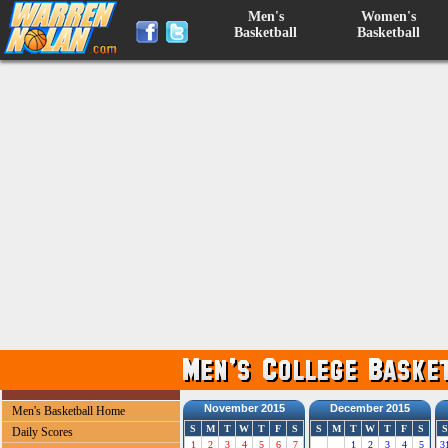
Men's
Women's
Basketball
Basketball
November 2015
December 2015
Men's Basketball Home
S
M
T
W
T
F
S
S
M
T
W
T
F
S
S
Daily Scores
1
2
3
4
5
6
7
1
2
3
4
5
3