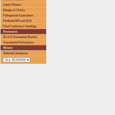
Game Winners
Margin of Victory
Pythagorean Expectation
Predicted RPI and SOS
Final Conference Standings
Postseason
NCAA Tournament Bracket
Tournament Performance
History
National Champions