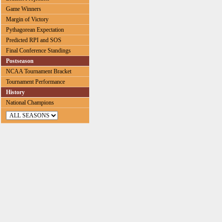
Game Winners
Margin of Victory
Pythagorean Expectation
Predicted RPI and SOS
Final Conference Standings
Postseason
NCAA Tournament Bracket
Tournament Performance
History
National Champions