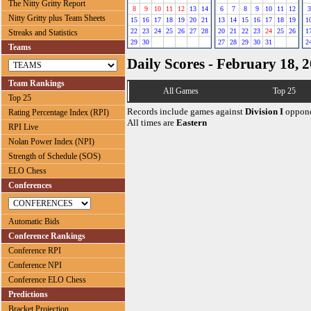
The Nitty Gritty Report
8
9
10
11
12
13
14
6
7
8
9
10
11
12
3
Nitty Gritty plus Team Sheets
15
16
17
18
19
20
21
13
14
15
16
17
18
19
1
22
23
24
25
26
27
28
20
21
22
23
24
25
26
1
Streaks and Statistics
29
30
27
28
29
30
31
2
Teams
Daily Scores - February 18, 
Team Rankings
All Games
Top 25
Top 25
Records include games against
Division I
oppone
Rating Percentage Index (RPI)
All times are
Eastern
RPI Live
Nolan Power Index (NPI)
Strength of Schedule (SOS)
ELO Chess
Conferences
Automatic Bids
Conference Rankings
Conference RPI
Conference NPI
Conference ELO Chess
Predictions
Bracket Projection