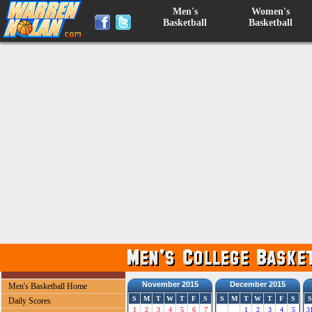
Men's
Women's
Basketball
Basketball
November 2015
December 2015
Men's Basketball Home
S
M
T
W
T
F
S
S
M
T
W
T
F
S
S
Daily Scores
1
2
3
4
5
6
7
1
2
3
4
5
3