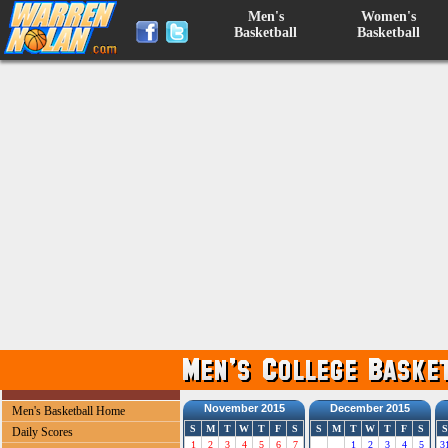
Men's
Women's
Basketball
Basketball
November 2015
December 2015
Men's Basketball Home
S
M
T
W
T
F
S
S
M
T
W
T
F
S
S
Daily Scores
1
2
3
4
5
6
7
1
2
3
4
5
3