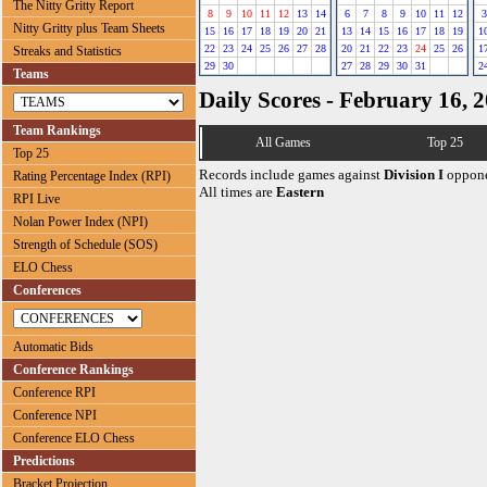
The Nitty Gritty Report
8
9
10
11
12
13
14
6
7
8
9
10
11
12
3
Nitty Gritty plus Team Sheets
15
16
17
18
19
20
21
13
14
15
16
17
18
19
1
22
23
24
25
26
27
28
20
21
22
23
24
25
26
1
Streaks and Statistics
29
30
27
28
29
30
31
2
Teams
Daily Scores - February 16, 
Team Rankings
All Games
Top 25
Top 25
Records include games against
Division I
oppone
Rating Percentage Index (RPI)
All times are
Eastern
RPI Live
Nolan Power Index (NPI)
Strength of Schedule (SOS)
ELO Chess
Conferences
Automatic Bids
Conference Rankings
Conference RPI
Conference NPI
Conference ELO Chess
Predictions
Bracket Projection