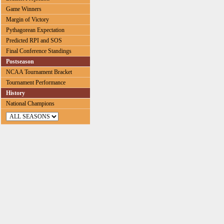
Game Winners
Margin of Victory
Pythagorean Expectation
Predicted RPI and SOS
Final Conference Standings
Postseason
NCAA Tournament Bracket
Tournament Performance
History
National Champions