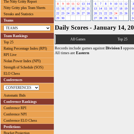
The Nitty Gritty Report
8
9
10
11
12
13
14
6
7
8
9
10
11
12
3
Nitty Gritty plus Team Sheets
15
16
17
18
19
20
21
13
14
15
16
17
18
19
1
22
23
24
25
26
27
28
20
21
22
23
24
25
26
1
Streaks and Statistics
29
30
27
28
29
30
31
2
Teams
Daily Scores - January 14, 2
Team Rankings
All Games
Top 25
Top 25
Records include games against
Division I
oppone
Rating Percentage Index (RPI)
All times are
Eastern
RPI Live
Nolan Power Index (NPI)
Strength of Schedule (SOS)
ELO Chess
Conferences
Automatic Bids
Conference Rankings
Conference RPI
Conference NPI
Conference ELO Chess
Predictions
Bracket Projection