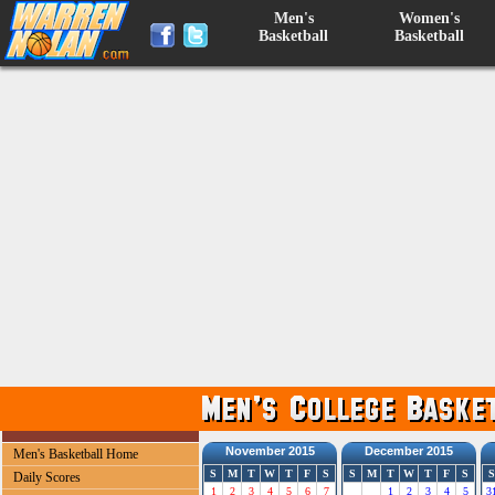
Men's
Women's
Basketball
Basketball
November 2015
December 2015
Men's Basketball Home
S
M
T
W
T
F
S
S
M
T
W
T
F
S
S
Daily Scores
1
2
3
4
5
6
7
1
2
3
4
5
3