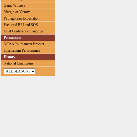
Game Winners
Margin of Victory
Pythagorean Expectation
Predicted RPI and SOS
Final Conference Standings
Postseason
NCAA Tournament Bracket
Tournament Performance
History
National Champions