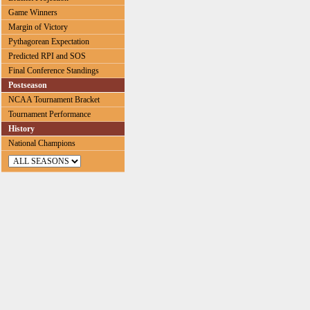
Game Winners
Margin of Victory
Pythagorean Expectation
Predicted RPI and SOS
Final Conference Standings
Postseason
NCAA Tournament Bracket
Tournament Performance
History
National Champions