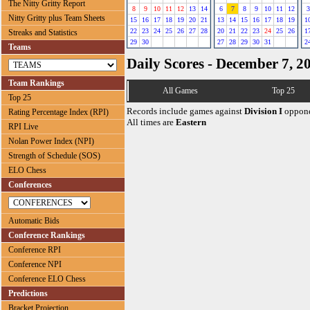
The Nitty Gritty Report
8
9
10
11
12
13
14
6
7
8
9
10
11
12
3
Nitty Gritty plus Team Sheets
15
16
17
18
19
20
21
13
14
15
16
17
18
19
1
22
23
24
25
26
27
28
20
21
22
23
24
25
26
1
Streaks and Statistics
29
30
27
28
29
30
31
2
Teams
Daily Scores - December 7, 2
Team Rankings
All Games
Top 25
Top 25
Records include games against
Division I
oppone
Rating Percentage Index (RPI)
All times are
Eastern
RPI Live
Nolan Power Index (NPI)
Strength of Schedule (SOS)
ELO Chess
Conferences
Automatic Bids
Conference Rankings
Conference RPI
Conference NPI
Conference ELO Chess
Predictions
Bracket Projection