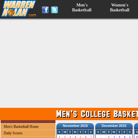
Men's
Women's
Basketball
Basketball
November 2015
December 2015
Men's Basketball Home
S
M
T
W
T
F
S
S
M
T
W
T
F
S
S
Daily Scores
1
2
3
4
5
6
7
1
2
3
4
5
3