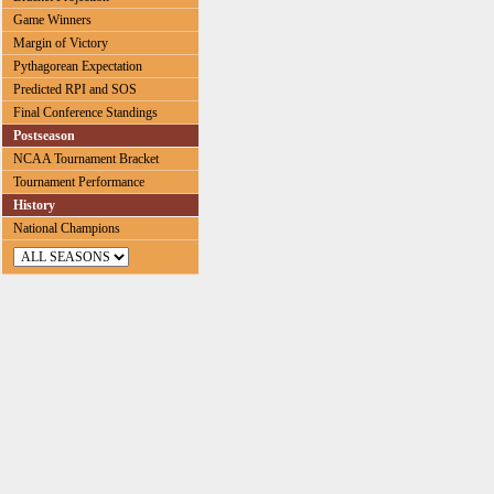
Game Winners
Margin of Victory
Pythagorean Expectation
Predicted RPI and SOS
Final Conference Standings
Postseason
NCAA Tournament Bracket
Tournament Performance
History
National Champions