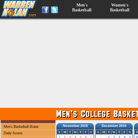
Men's
Women's
Basketball
Basketball
November 2015
December 2015
Men's Basketball Home
S
M
T
W
T
F
S
S
M
T
W
T
F
S
S
Daily Scores
1
2
3
4
5
6
7
1
2
3
4
5
3