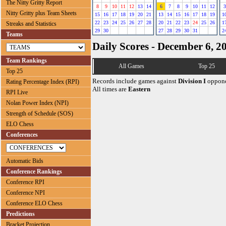
The Nitty Gritty Report
8
9
10
11
12
13
14
6
7
8
9
10
11
12
3
Nitty Gritty plus Team Sheets
15
16
17
18
19
20
21
13
14
15
16
17
18
19
1
22
23
24
25
26
27
28
20
21
22
23
24
25
26
1
Streaks and Statistics
29
30
27
28
29
30
31
2
Teams
Daily Scores - December 6, 2
Team Rankings
All Games
Top 25
Top 25
Records include games against
Division I
oppone
Rating Percentage Index (RPI)
All times are
Eastern
RPI Live
Nolan Power Index (NPI)
Strength of Schedule (SOS)
ELO Chess
Conferences
Automatic Bids
Conference Rankings
Conference RPI
Conference NPI
Conference ELO Chess
Predictions
Bracket Projection