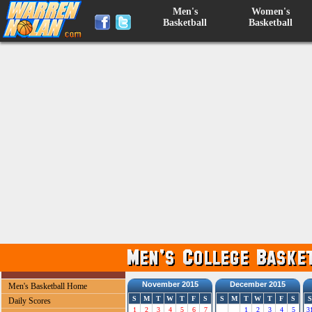
Men's
Women's
Basketball
Basketball
November 2015
December 2015
Men's Basketball Home
S
M
T
W
T
F
S
S
M
T
W
T
F
S
S
Daily Scores
1
2
3
4
5
6
7
1
2
3
4
5
3