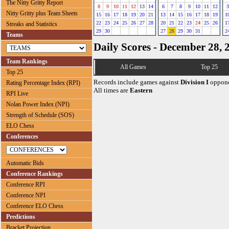
The Nitty Gritty Report
8
9
10
11
12
13
14
6
7
8
9
10
11
12
3
Nitty Gritty plus Team Sheets
15
16
17
18
19
20
21
13
14
15
16
17
18
19
1
22
23
24
25
26
27
28
20
21
22
23
24
25
26
1
Streaks and Statistics
29
30
27
28
29
30
31
2
Teams
Daily Scores - December 28, 
Team Rankings
All Games
Top 25
Top 25
Records include games against
Division I
oppone
Rating Percentage Index (RPI)
All times are
Eastern
RPI Live
Nolan Power Index (NPI)
Strength of Schedule (SOS)
ELO Chess
Conferences
Automatic Bids
Conference Rankings
Conference RPI
Conference NPI
Conference ELO Chess
Predictions
Bracket Projection