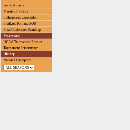
Game Winners
Margin of Victory
Pythagorean Expectation
Predicted RPI and SOS
Final Conference Standings
Postseason
NCAA Tournament Bracket
Tournament Performance
History
National Champions