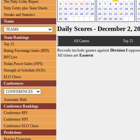
The Nitty Gritty Report
8
9
10
11
12
13
14
6
7
8
9
10
11
12
3
Nitty Gritty plus Team Sheets
15
16
17
18
19
20
21
13
14
15
16
17
18
19
1
22
23
24
25
26
27
28
20
21
22
23
24
25
26
1
Streaks and Statistics
29
30
27
28
29
30
31
2
Teams
Daily Scores - December 2, 2
Team Rankings
All Games
Top 25
Top 25
Records include games against
Division I
oppone
Rating Percentage Index (RPI)
All times are
Eastern
RPI Live
Nolan Power Index (NPI)
Strength of Schedule (SOS)
ELO Chess
Conferences
Automatic Bids
Conference Rankings
Conference RPI
Conference NPI
Conference ELO Chess
Predictions
Bracket Projection