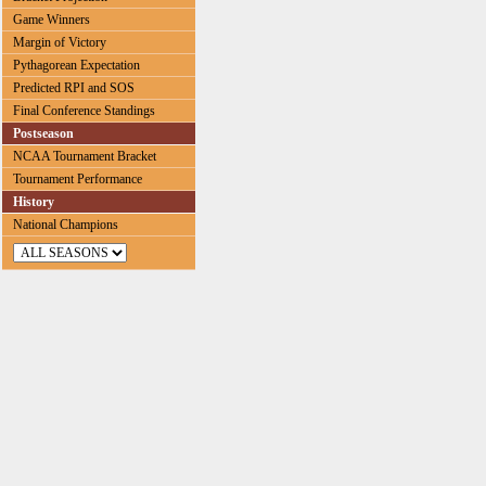
Game Winners
Margin of Victory
Pythagorean Expectation
Predicted RPI and SOS
Final Conference Standings
Postseason
NCAA Tournament Bracket
Tournament Performance
History
National Champions