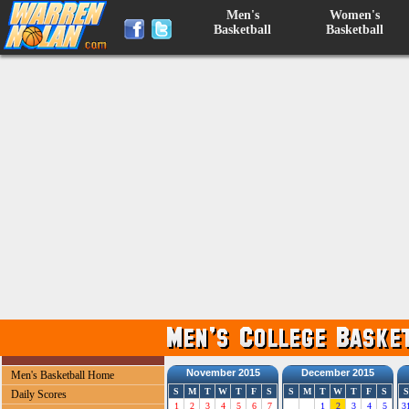
Men's
Women's
Basketball
Basketball
November 2015
December 2015
Men's Basketball Home
S
M
T
W
T
F
S
S
M
T
W
T
F
S
S
Daily Scores
1
2
3
4
5
6
7
1
2
3
4
5
3