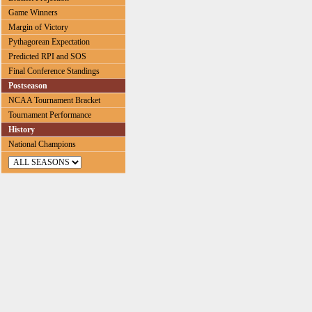
Game Winners
Margin of Victory
Pythagorean Expectation
Predicted RPI and SOS
Final Conference Standings
Postseason
NCAA Tournament Bracket
Tournament Performance
History
National Champions