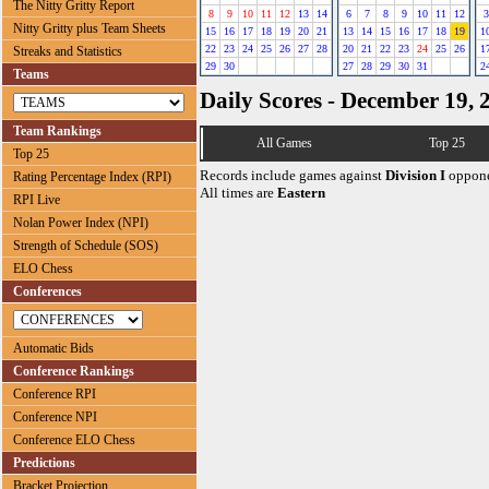
The Nitty Gritty Report
8
9
10
11
12
13
14
6
7
8
9
10
11
12
3
Nitty Gritty plus Team Sheets
15
16
17
18
19
20
21
13
14
15
16
17
18
19
1
22
23
24
25
26
27
28
20
21
22
23
24
25
26
1
Streaks and Statistics
29
30
27
28
29
30
31
2
Teams
Daily Scores - December 19, 
Team Rankings
All Games
Top 25
Top 25
Records include games against
Division I
oppone
Rating Percentage Index (RPI)
All times are
Eastern
RPI Live
Nolan Power Index (NPI)
Strength of Schedule (SOS)
ELO Chess
Conferences
Automatic Bids
Conference Rankings
Conference RPI
Conference NPI
Conference ELO Chess
Predictions
Bracket Projection