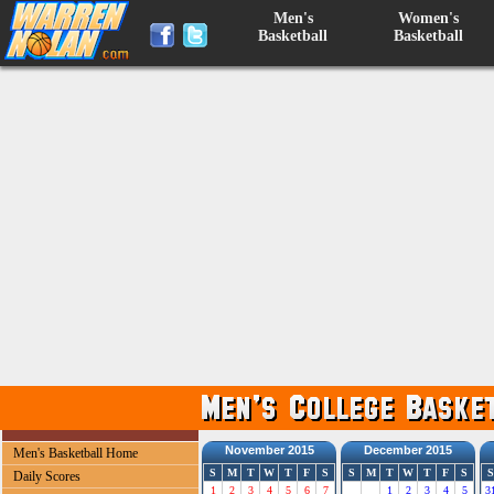
Men's
Women's
Basketball
Basketball
November 2015
December 2015
Men's Basketball Home
S
M
T
W
T
F
S
S
M
T
W
T
F
S
S
Daily Scores
1
2
3
4
5
6
7
1
2
3
4
5
3