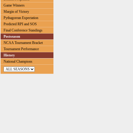
Game Winners
Margin of Victory
Pythagorean Expectation
Predicted RPI and SOS
Final Conference Standings
Postseason
NCAA Tournament Bracket
Tournament Performance
History
National Champions