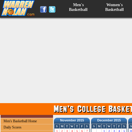
Men's
Women's
Basketball
Basketball
November 2015
December 2015
Men's Basketball Home
S
M
T
W
T
F
S
S
M
T
W
T
F
S
S
Daily Scores
1
2
3
4
5
6
7
1
2
3
4
5
3