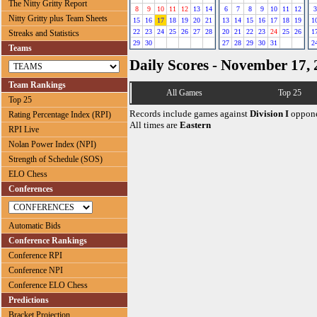
The Nitty Gritty Report
8
9
10
11
12
13
14
6
7
8
9
10
11
12
3
Nitty Gritty plus Team Sheets
15
16
17
18
19
20
21
13
14
15
16
17
18
19
1
22
23
24
25
26
27
28
20
21
22
23
24
25
26
1
Streaks and Statistics
29
30
27
28
29
30
31
2
Teams
Daily Scores - November 17,
Team Rankings
All Games
Top 25
Top 25
Records include games against
Division I
oppone
Rating Percentage Index (RPI)
All times are
Eastern
RPI Live
Nolan Power Index (NPI)
Strength of Schedule (SOS)
ELO Chess
Conferences
Automatic Bids
Conference Rankings
Conference RPI
Conference NPI
Conference ELO Chess
Predictions
Bracket Projection