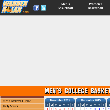
Men's
Women's
Basketball
Basketball
November 2015
December 2015
Men's Basketball Home
S
M
T
W
T
F
S
S
M
T
W
T
F
S
S
Daily Scores
1
2
3
4
5
6
7
1
2
3
4
5
3