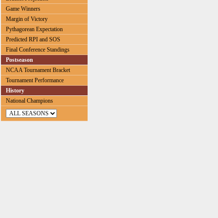
Game Winners
Margin of Victory
Pythagorean Expectation
Predicted RPI and SOS
Final Conference Standings
Postseason
NCAA Tournament Bracket
Tournament Performance
History
National Champions