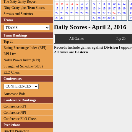
The Nitty Gritty Report
8
9
10
11
12
13
14
6
7
8
9
10
11
12
3
Nitty Gritty plus Team Sheets
15
16
17
18
19
20
21
13
14
15
16
17
18
19
1
22
23
24
25
26
27
28
20
21
22
23
24
25
26
1
Streaks and Statistics
29
30
27
28
29
30
31
2
Teams
Daily Scores - April 2, 2016
Team Rankings
All Games
Top 25
Top 25
Records include games against
Division I
oppone
Rating Percentage Index (RPI)
All times are
Eastern
RPI Live
Nolan Power Index (NPI)
Strength of Schedule (SOS)
ELO Chess
Conferences
Automatic Bids
Conference Rankings
Conference RPI
Conference NPI
Conference ELO Chess
Predictions
Bracket Projection