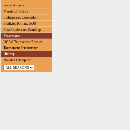
Game Winners
Margin of Victory
Pythagorean Expectation
Predicted RPI and SOS
Final Conference Standings
Postseason
NCAA Tournament Bracket
Tournament Performance
History
National Champions