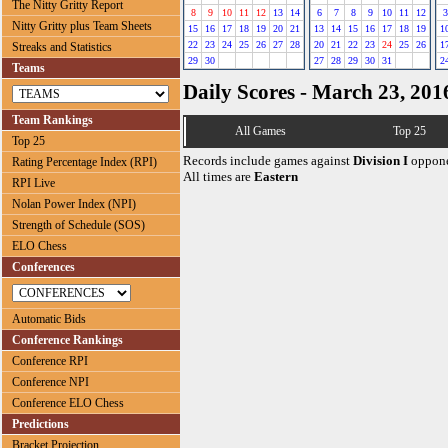
The Nitty Gritty Report
8
9
10
11
12
13
14
6
7
8
9
10
11
12
3
Nitty Gritty plus Team Sheets
15
16
17
18
19
20
21
13
14
15
16
17
18
19
1
22
23
24
25
26
27
28
20
21
22
23
24
25
26
1
Streaks and Statistics
29
30
27
28
29
30
31
2
Teams
Daily Scores - March 23, 201
Team Rankings
All Games
Top 25
Top 25
Records include games against
Division I
oppone
Rating Percentage Index (RPI)
All times are
Eastern
RPI Live
Nolan Power Index (NPI)
Strength of Schedule (SOS)
ELO Chess
Conferences
Automatic Bids
Conference Rankings
Conference RPI
Conference NPI
Conference ELO Chess
Predictions
Bracket Projection