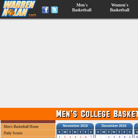
Men's
Women's
Basketball
Basketball
November 2015
December 2015
Men's Basketball Home
S
M
T
W
T
F
S
S
M
T
W
T
F
S
S
Daily Scores
1
2
3
4
5
6
7
1
2
3
4
5
3