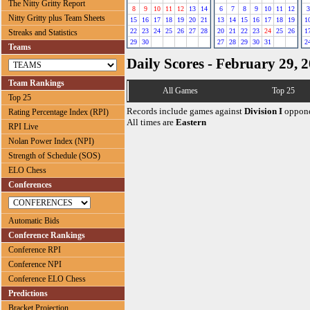
The Nitty Gritty Report
8
9
10
11
12
13
14
6
7
8
9
10
11
12
3
Nitty Gritty plus Team Sheets
15
16
17
18
19
20
21
13
14
15
16
17
18
19
1
22
23
24
25
26
27
28
20
21
22
23
24
25
26
1
Streaks and Statistics
29
30
27
28
29
30
31
2
Teams
Daily Scores - February 29, 
Team Rankings
All Games
Top 25
Top 25
Records include games against
Division I
oppone
Rating Percentage Index (RPI)
All times are
Eastern
RPI Live
Nolan Power Index (NPI)
Strength of Schedule (SOS)
ELO Chess
Conferences
Automatic Bids
Conference Rankings
Conference RPI
Conference NPI
Conference ELO Chess
Predictions
Bracket Projection