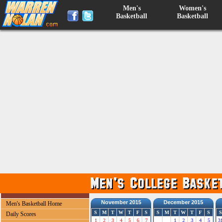
Men's
Women's
Basketball
Basketball
November 2015
December 2015
Men's Basketball Home
S
M
T
W
T
F
S
S
M
T
W
T
F
S
S
Daily Scores
1
2
3
4
5
6
7
1
2
3
4
5
3