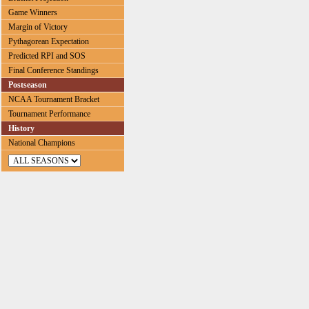
Game Winners
Margin of Victory
Pythagorean Expectation
Predicted RPI and SOS
Final Conference Standings
Postseason
NCAA Tournament Bracket
Tournament Performance
History
National Champions