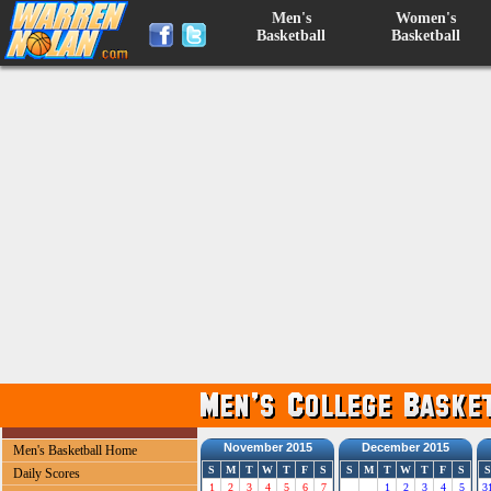
Men's
Women's
Basketball
Basketball
November 2015
December 2015
Men's Basketball Home
S
M
T
W
T
F
S
S
M
T
W
T
F
S
S
Daily Scores
1
2
3
4
5
6
7
1
2
3
4
5
3