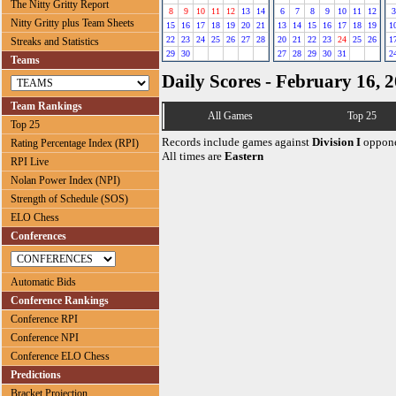
The Nitty Gritty Report
8
9
10
11
12
13
14
6
7
8
9
10
11
12
3
Nitty Gritty plus Team Sheets
15
16
17
18
19
20
21
13
14
15
16
17
18
19
1
22
23
24
25
26
27
28
20
21
22
23
24
25
26
1
Streaks and Statistics
29
30
27
28
29
30
31
2
Teams
Daily Scores - February 16, 
Team Rankings
All Games
Top 25
Top 25
Records include games against
Division I
oppone
Rating Percentage Index (RPI)
All times are
Eastern
RPI Live
Nolan Power Index (NPI)
Strength of Schedule (SOS)
ELO Chess
Conferences
Automatic Bids
Conference Rankings
Conference RPI
Conference NPI
Conference ELO Chess
Predictions
Bracket Projection