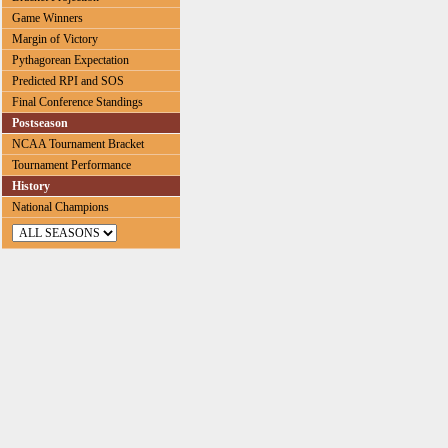
Game Winners
Margin of Victory
Pythagorean Expectation
Predicted RPI and SOS
Final Conference Standings
Postseason
NCAA Tournament Bracket
Tournament Performance
History
National Champions