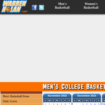
Men's
Women's
Basketball
Basketball
November 2015
December 2015
Men's Basketball Home
S
M
T
W
T
F
S
S
M
T
W
T
F
S
S
Daily Scores
1
2
3
4
5
6
7
1
2
3
4
5
3