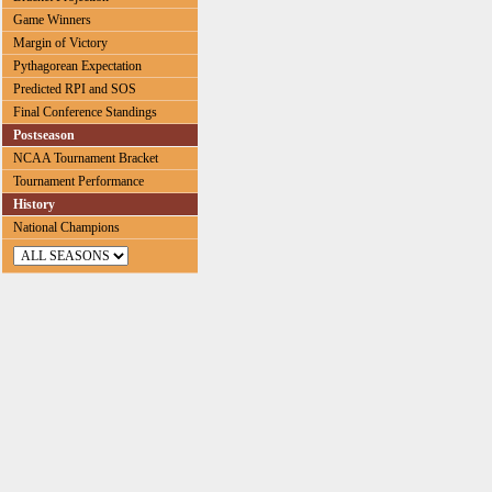
Game Winners
Margin of Victory
Pythagorean Expectation
Predicted RPI and SOS
Final Conference Standings
Postseason
NCAA Tournament Bracket
Tournament Performance
History
National Champions