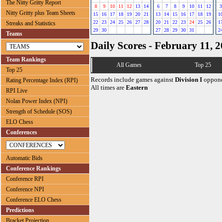
The Nitty Gritty Report
8
9
10
11
12
13
14
6
7
8
9
10
11
12
3
Nitty Gritty plus Team Sheets
15
16
17
18
19
20
21
13
14
15
16
17
18
19
1
22
23
24
25
26
27
28
20
21
22
23
24
25
26
1
Streaks and Statistics
29
30
27
28
29
30
31
2
Teams
Daily Scores - February 11, 
Team Rankings
All Games
Top 25
Top 25
Records include games against
Division I
oppone
Rating Percentage Index (RPI)
All times are
Eastern
RPI Live
Nolan Power Index (NPI)
Strength of Schedule (SOS)
ELO Chess
Conferences
Automatic Bids
Conference Rankings
Conference RPI
Conference NPI
Conference ELO Chess
Predictions
Bracket Projection