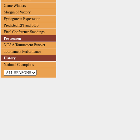
Game Winners
Margin of Victory
Pythagorean Expectation
Predicted RPI and SOS
Final Conference Standings
Postseason
NCAA Tournament Bracket
Tournament Performance
History
National Champions