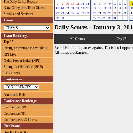
The Nitty Gritty Report
8
9
10
11
12
13
14
6
7
8
9
10
11
12
3
Nitty Gritty plus Team Sheets
15
16
17
18
19
20
21
13
14
15
16
17
18
19
1
22
23
24
25
26
27
28
20
21
22
23
24
25
26
1
Streaks and Statistics
29
30
27
28
29
30
31
2
Teams
Daily Scores - January 3, 20
Team Rankings
All Games
Top 25
Top 25
Records include games against
Division I
oppone
Rating Percentage Index (RPI)
All times are
Eastern
RPI Live
Nolan Power Index (NPI)
Strength of Schedule (SOS)
ELO Chess
Conferences
Automatic Bids
Conference Rankings
Conference RPI
Conference NPI
Conference ELO Chess
Predictions
Bracket Projection