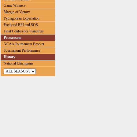
Game Winners
Margin of Victory
Pythagorean Expectation
Predicted RPI and SOS
Final Conference Standings
Postseason
NCAA Tournament Bracket
Tournament Performance
History
National Champions