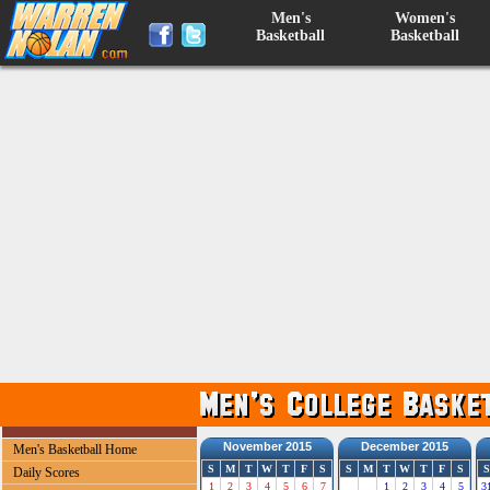
Men's
Women's
Basketball
Basketball
November 2015
December 2015
Men's Basketball Home
S
M
T
W
T
F
S
S
M
T
W
T
F
S
S
Daily Scores
1
2
3
4
5
6
7
1
2
3
4
5
3