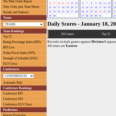
The Nitty Gritty Report
8
9
10
11
12
13
14
6
7
8
9
10
11
12
3
Nitty Gritty plus Team Sheets
15
16
17
18
19
20
21
13
14
15
16
17
18
19
1
22
23
24
25
26
27
28
20
21
22
23
24
25
26
1
Streaks and Statistics
29
30
27
28
29
30
31
2
Teams
Daily Scores - January 18, 2
Team Rankings
All Games
Top 25
Top 25
Records include games against
Division I
oppone
Rating Percentage Index (RPI)
All times are
Eastern
RPI Live
Nolan Power Index (NPI)
Strength of Schedule (SOS)
ELO Chess
Conferences
Automatic Bids
Conference Rankings
Conference RPI
Conference NPI
Conference ELO Chess
Predictions
Bracket Projection