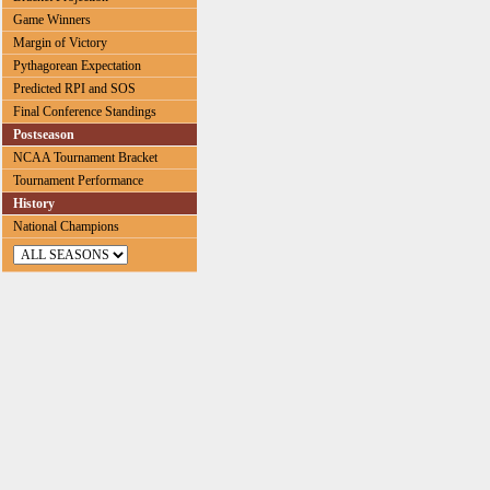
Game Winners
Margin of Victory
Pythagorean Expectation
Predicted RPI and SOS
Final Conference Standings
Postseason
NCAA Tournament Bracket
Tournament Performance
History
National Champions