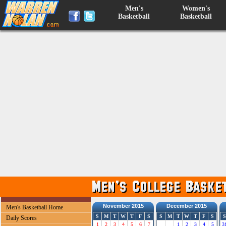
Men's
Women's
Basketball
Basketball
November 2015
December 2015
Men's Basketball Home
S
M
T
W
T
F
S
S
M
T
W
T
F
S
S
Daily Scores
1
2
3
4
5
6
7
1
2
3
4
5
3