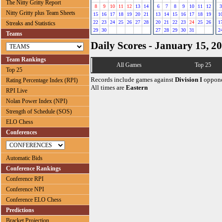
The Nitty Gritty Report
8
9
10
11
12
13
14
6
7
8
9
10
11
12
3
Nitty Gritty plus Team Sheets
15
16
17
18
19
20
21
13
14
15
16
17
18
19
1
22
23
24
25
26
27
28
20
21
22
23
24
25
26
1
Streaks and Statistics
29
30
27
28
29
30
31
2
Teams
Daily Scores - January 15, 2
Team Rankings
All Games
Top 25
Top 25
Records include games against
Division I
oppone
Rating Percentage Index (RPI)
All times are
Eastern
RPI Live
Nolan Power Index (NPI)
Strength of Schedule (SOS)
ELO Chess
Conferences
Automatic Bids
Conference Rankings
Conference RPI
Conference NPI
Conference ELO Chess
Predictions
Bracket Projection