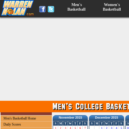
Men's
Women's
Basketball
Basketball
November 2015
December 2015
Men's Basketball Home
S
M
T
W
T
F
S
S
M
T
W
T
F
S
S
Daily Scores
1
2
3
4
5
6
7
1
2
3
4
5
3