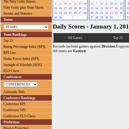
The Nitty Gritty Report
8
9
10
11
12
13
14
6
7
8
9
10
11
12
3
Nitty Gritty plus Team Sheets
15
16
17
18
19
20
21
13
14
15
16
17
18
19
1
22
23
24
25
26
27
28
20
21
22
23
24
25
26
1
Streaks and Statistics
29
30
27
28
29
30
31
2
Teams
Daily Scores - January 1, 20
Team Rankings
All Games
Top 25
Top 25
Records include games against
Division I
oppone
Rating Percentage Index (RPI)
All times are
Eastern
RPI Live
Nolan Power Index (NPI)
Strength of Schedule (SOS)
ELO Chess
Conferences
Automatic Bids
Conference Rankings
Conference RPI
Conference NPI
Conference ELO Chess
Predictions
Bracket Projection