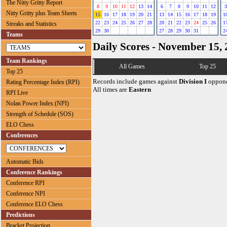
The Nitty Gritty Report
8
9
10
11
12
13
14
6
7
8
9
10
11
12
3
Nitty Gritty plus Team Sheets
15
16
17
18
19
20
21
13
14
15
16
17
18
19
1
22
23
24
25
26
27
28
20
21
22
23
24
25
26
1
Streaks and Statistics
29
30
27
28
29
30
31
2
Teams
Daily Scores - November 15,
Team Rankings
All Games
Top 25
Top 25
Records include games against
Division I
oppone
Rating Percentage Index (RPI)
All times are
Eastern
RPI Live
Nolan Power Index (NPI)
Strength of Schedule (SOS)
ELO Chess
Conferences
Automatic Bids
Conference Rankings
Conference RPI
Conference NPI
Conference ELO Chess
Predictions
Bracket Projection