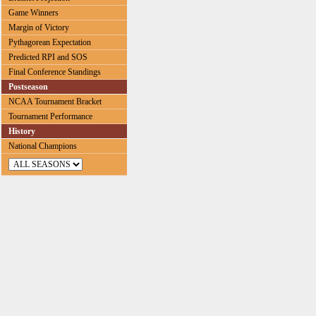
Game Winners
Margin of Victory
Pythagorean Expectation
Predicted RPI and SOS
Final Conference Standings
Postseason
NCAA Tournament Bracket
Tournament Performance
History
National Champions