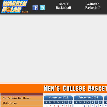
Men's
Women's
Basketball
Basketball
November 2015
December 2015
Men's Basketball Home
S
M
T
W
T
F
S
S
M
T
W
T
F
S
S
Daily Scores
1
2
3
4
5
6
7
1
2
3
4
5
3