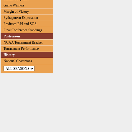
Game Winners
Margin of Victory
Pythagorean Expectation
Predicted RPI and SOS
Final Conference Standings
Postseason
NCAA Tournament Bracket
Tournament Performance
History
National Champions