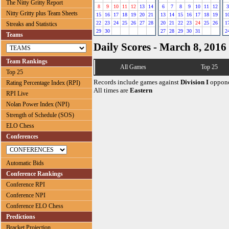
The Nitty Gritty Report
8
9
10
11
12
13
14
6
7
8
9
10
11
12
3
Nitty Gritty plus Team Sheets
15
16
17
18
19
20
21
13
14
15
16
17
18
19
1
22
23
24
25
26
27
28
20
21
22
23
24
25
26
1
Streaks and Statistics
29
30
27
28
29
30
31
2
Teams
Daily Scores - March 8, 2016
Team Rankings
All Games
Top 25
Top 25
Records include games against
Division I
oppone
Rating Percentage Index (RPI)
All times are
Eastern
RPI Live
Nolan Power Index (NPI)
Strength of Schedule (SOS)
ELO Chess
Conferences
Automatic Bids
Conference Rankings
Conference RPI
Conference NPI
Conference ELO Chess
Predictions
Bracket Projection