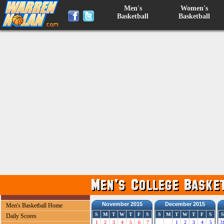
Men's
Women's
Basketball
Basketball
November 2015
December 2015
Men's Basketball Home
S
M
T
W
T
F
S
S
M
T
W
T
F
S
S
Daily Scores
1
2
3
4
5
6
7
1
2
3
4
5
3