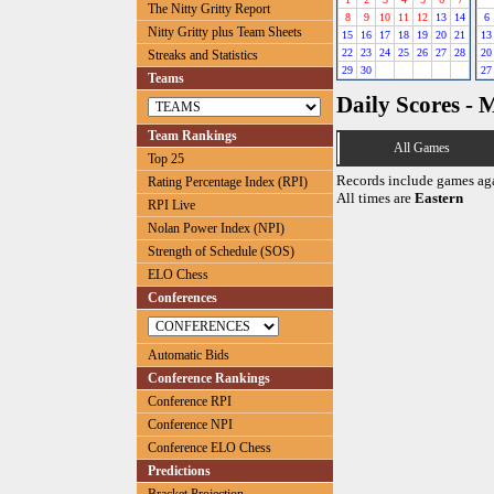
The Nitty Gritty Report
8
9
10
11
12
13
14
6
Nitty Gritty plus Team Sheets
15
16
17
18
19
20
21
13
22
23
24
25
26
27
28
20
Streaks and Statistics
29
30
27
Teams
Daily Scores - 
Team Rankings
All Games
Top 25
Records include games ag
Rating Percentage Index (RPI)
All times are
Eastern
RPI Live
Nolan Power Index (NPI)
Strength of Schedule (SOS)
ELO Chess
Conferences
Automatic Bids
Conference Rankings
Conference RPI
Conference NPI
Conference ELO Chess
Predictions