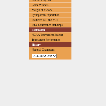
Bracket Projection
Game Winners
Margin of Victory
Pythagorean Expectation
Predicted RPI and SOS
Final Conference Standings
Postseason
NCAA Tournament Bracket
Tournament Performance
History
National Champions