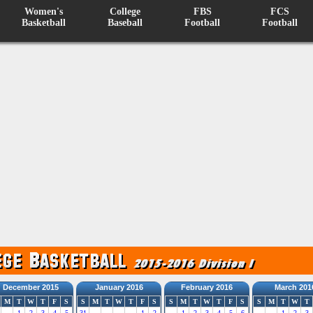
Women's
College
FBS
FCS
Basketball
Baseball
Football
Football
December 2015
January 2016
February 2016
March 201
M
T
W
T
F
S
S
M
T
W
T
F
S
S
M
T
W
T
F
S
S
M
T
W
T
1
2
3
4
5
31
1
2
1
2
3
4
5
6
1
2
3