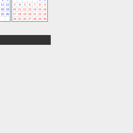
11
12
3
4
5
6
7
8
9
18
19
10
11
12
13
14
15
16
25
26
17
18
19
20
21
22
23
24
25
26
27
28
29
30