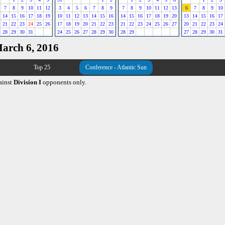
7
8
9
10
11
12
3
4
5
6
7
8
9
7
8
9
10
11
12
13
6
7
8
9
10
14
15
16
17
18
19
10
11
12
13
14
15
16
14
15
16
17
18
19
20
13
14
15
16
17
21
22
23
24
25
26
17
18
19
20
21
22
23
21
22
23
24
25
26
27
20
21
22
23
24
28
29
30
31
24
25
26
27
28
29
30
28
29
27
28
29
30
31
March 6, 2016
Top 25
Conference - Atlantic Sun
ainst
Division I
opponents only.