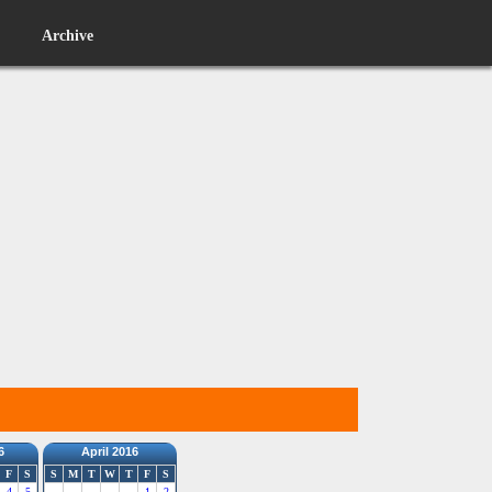
Archive
6
April 2016
F
S
S
M
T
W
T
F
S
4
5
1
2