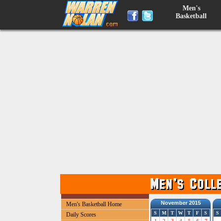
Men's
Basketball
November 2015
Men's Basketball Home
S
M
T
W
T
F
S
S
Daily Scores
1
2
3
4
5
6
7