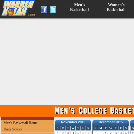
Men's
Women's
Basketball
Basketball
November 2015
December 2015
Men's Basketball Home
S
M
T
W
T
F
S
S
M
T
W
T
F
S
S
Daily Scores
1
2
3
4
5
6
7
1
2
3
4
5
3