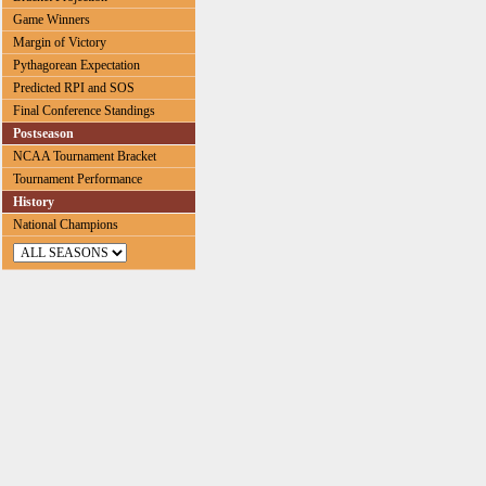
Game Winners
Margin of Victory
Pythagorean Expectation
Predicted RPI and SOS
Final Conference Standings
Postseason
NCAA Tournament Bracket
Tournament Performance
History
National Champions