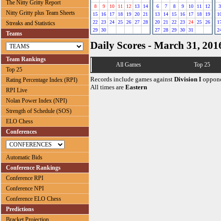
The Nitty Gritty Report
8
9
10
11
12
13
14
6
7
8
9
10
11
12
3
Nitty Gritty plus Team Sheets
15
16
17
18
19
20
21
13
14
15
16
17
18
19
1
22
23
24
25
26
27
28
20
21
22
23
24
25
26
1
Streaks and Statistics
29
30
27
28
29
30
31
2
Teams
Daily Scores - March 31, 201
Team Rankings
All Games
Top 25
Top 25
Records include games against
Division I
oppone
Rating Percentage Index (RPI)
All times are
Eastern
RPI Live
Nolan Power Index (NPI)
Strength of Schedule (SOS)
ELO Chess
Conferences
Automatic Bids
Conference Rankings
Conference RPI
Conference NPI
Conference ELO Chess
Predictions
Bracket Projection