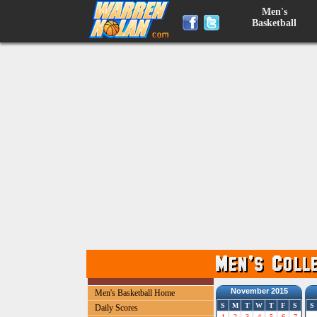
Men's
Basketball
November 2015
Men's Basketball Home
S
M
T
W
T
F
S
S
Daily Scores
1
2
3
4
5
6
7