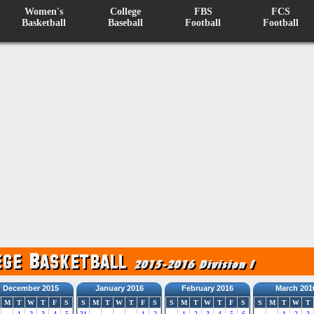
Women's
College
FBS
FCS
Basketball
Baseball
Football
Football
December 2015
January 2016
February 2016
March 201
M
T
W
T
F
S
S
M
T
W
T
F
S
S
M
T
W
T
F
S
S
M
T
W
T
1
2
3
4
5
31
1
2
1
2
3
4
5
6
1
2
3