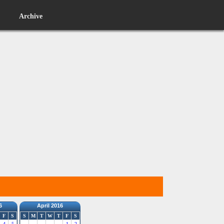
Archive
6
April 2016
F
S
S
M
T
W
T
F
S
4
5
1
2