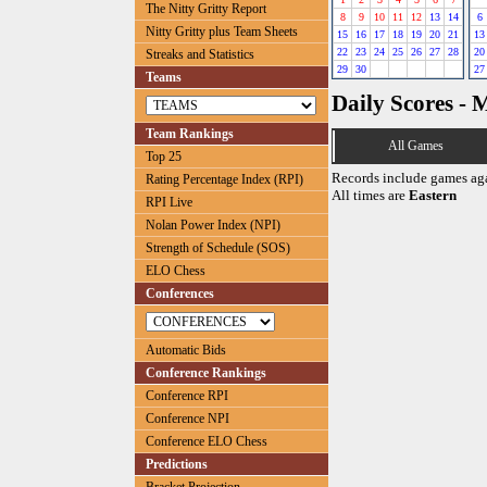
The Nitty Gritty Report
8
9
10
11
12
13
14
6
Nitty Gritty plus Team Sheets
15
16
17
18
19
20
21
13
22
23
24
25
26
27
28
20
Streaks and Statistics
29
30
27
Teams
Daily Scores - 
Team Rankings
All Games
Top 25
Records include games ag
Rating Percentage Index (RPI)
All times are
Eastern
RPI Live
Nolan Power Index (NPI)
Strength of Schedule (SOS)
ELO Chess
Conferences
Automatic Bids
Conference Rankings
Conference RPI
Conference NPI
Conference ELO Chess
Predictions