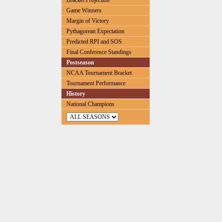
Bracket Projection
Game Winners
Margin of Victory
Pythagorean Expectation
Predicted RPI and SOS
Final Conference Standings
Postseason
NCAA Tournament Bracket
Tournament Performance
History
National Champions