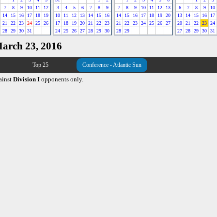
7
8
9
10
11
12
3
4
5
6
7
8
9
7
8
9
10
11
12
13
6
7
8
9
10
14
15
16
17
18
19
10
11
12
13
14
15
16
14
15
16
17
18
19
20
13
14
15
16
17
21
22
23
24
25
26
17
18
19
20
21
22
23
21
22
23
24
25
26
27
20
21
22
23
24
28
29
30
31
24
25
26
27
28
29
30
28
29
27
28
29
30
31
March 23, 2016
Top 25
Conference - Atlantic Sun
ainst
Division I
opponents only.