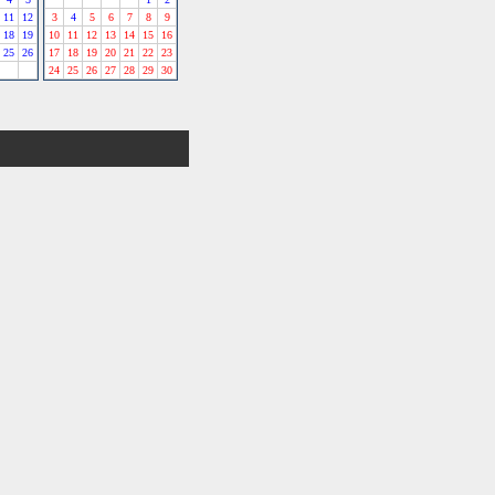
11
12
3
4
5
6
7
8
9
18
19
10
11
12
13
14
15
16
25
26
17
18
19
20
21
22
23
24
25
26
27
28
29
30