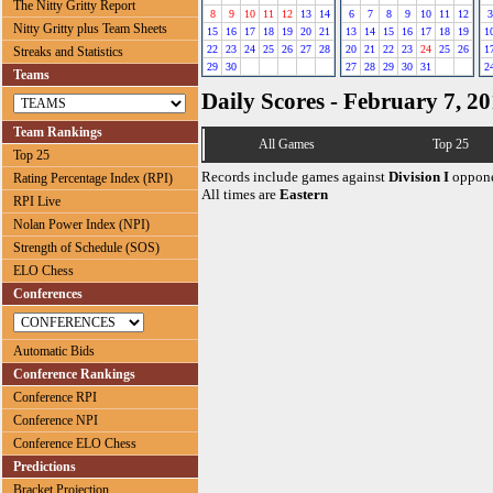
The Nitty Gritty Report
8
9
10
11
12
13
14
6
7
8
9
10
11
12
3
Nitty Gritty plus Team Sheets
15
16
17
18
19
20
21
13
14
15
16
17
18
19
1
22
23
24
25
26
27
28
20
21
22
23
24
25
26
1
Streaks and Statistics
29
30
27
28
29
30
31
2
Teams
Daily Scores - February 7, 2
Team Rankings
All Games
Top 25
Top 25
Records include games against
Division I
oppone
Rating Percentage Index (RPI)
All times are
Eastern
RPI Live
Nolan Power Index (NPI)
Strength of Schedule (SOS)
ELO Chess
Conferences
Automatic Bids
Conference Rankings
Conference RPI
Conference NPI
Conference ELO Chess
Predictions
Bracket Projection