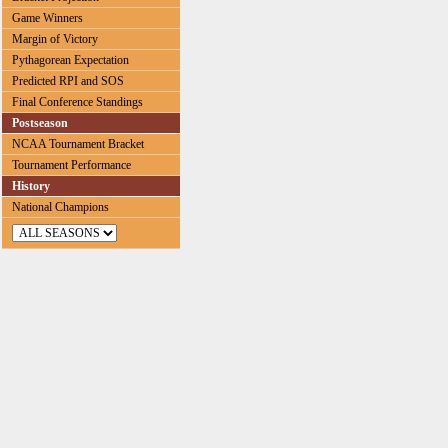
Game Winners
Margin of Victory
Pythagorean Expectation
Predicted RPI and SOS
Final Conference Standings
Postseason
NCAA Tournament Bracket
Tournament Performance
History
National Champions