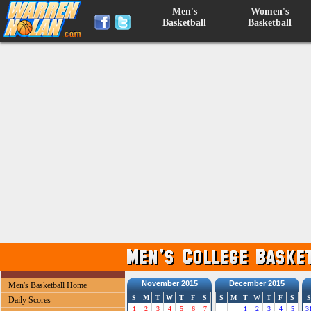
Men's
Women's
Basketball
Basketball
November 2015
December 2015
Men's Basketball Home
S
M
T
W
T
F
S
S
M
T
W
T
F
S
S
Daily Scores
1
2
3
4
5
6
7
1
2
3
4
5
3