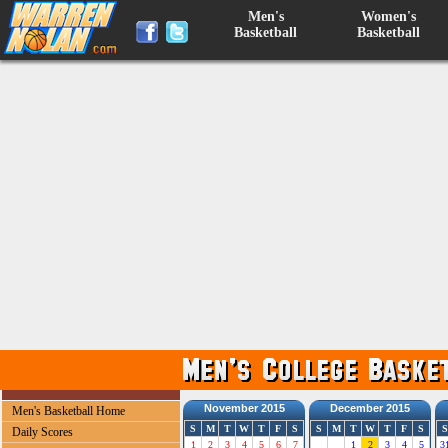
Men's
Women's
Basketball
Basketball
November 2015
December 2015
Men's Basketball Home
S
M
T
W
T
F
S
S
M
T
W
T
F
S
S
Daily Scores
1
2
3
4
5
6
7
1
2
3
4
5
3