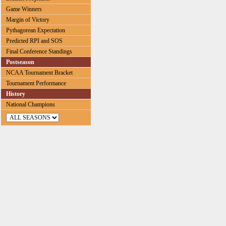
Game Winners
Margin of Victory
Pythagorean Expectation
Predicted RPI and SOS
Final Conference Standings
Postseason
NCAA Tournament Bracket
Tournament Performance
History
National Champions