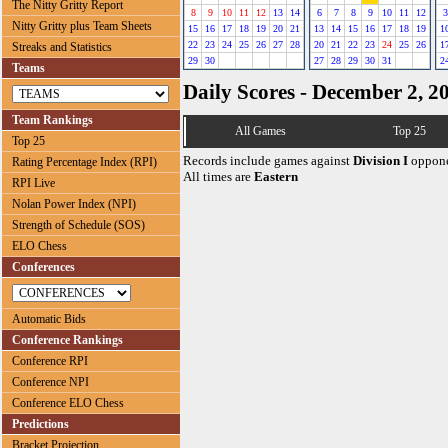
The Nitty Gritty Report
8
9
10
11
12
13
14
6
7
8
9
10
11
12
3
Nitty Gritty plus Team Sheets
15
16
17
18
19
20
21
13
14
15
16
17
18
19
1
22
23
24
25
26
27
28
20
21
22
23
24
25
26
1
Streaks and Statistics
29
30
27
28
29
30
31
2
Teams
Daily Scores - December 2, 2
Team Rankings
All Games
Top 25
Top 25
Records include games against
Division I
oppone
Rating Percentage Index (RPI)
All times are
Eastern
RPI Live
Nolan Power Index (NPI)
Strength of Schedule (SOS)
ELO Chess
Conferences
Automatic Bids
Conference Rankings
Conference RPI
Conference NPI
Conference ELO Chess
Predictions
Bracket Projection