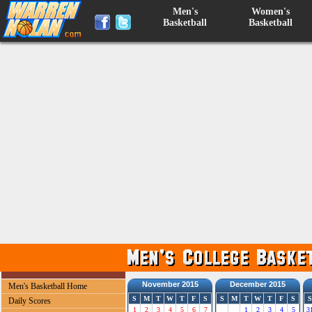
Men's
Women's
Basketball
Basketball
November 2015
December 2015
Men's Basketball Home
S
M
T
W
T
F
S
S
M
T
W
T
F
S
S
Daily Scores
1
2
3
4
5
6
7
1
2
3
4
5
3