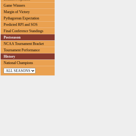
Game Winners
Margin of Victory
Pythagorean Expectation
Predicted RPI and SOS
Final Conference Standings
Postseason
NCAA Tournament Bracket
Tournament Performance
History
National Champions