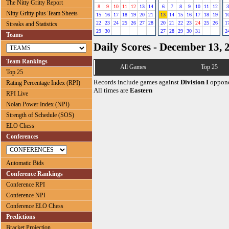
The Nitty Gritty Report
8
9
10
11
12
13
14
6
7
8
9
10
11
12
3
Nitty Gritty plus Team Sheets
15
16
17
18
19
20
21
13
14
15
16
17
18
19
1
22
23
24
25
26
27
28
20
21
22
23
24
25
26
1
Streaks and Statistics
29
30
27
28
29
30
31
2
Teams
Daily Scores - December 13, 
Team Rankings
All Games
Top 25
Top 25
Records include games against
Division I
oppone
Rating Percentage Index (RPI)
All times are
Eastern
RPI Live
Nolan Power Index (NPI)
Strength of Schedule (SOS)
ELO Chess
Conferences
Automatic Bids
Conference Rankings
Conference RPI
Conference NPI
Conference ELO Chess
Predictions
Bracket Projection