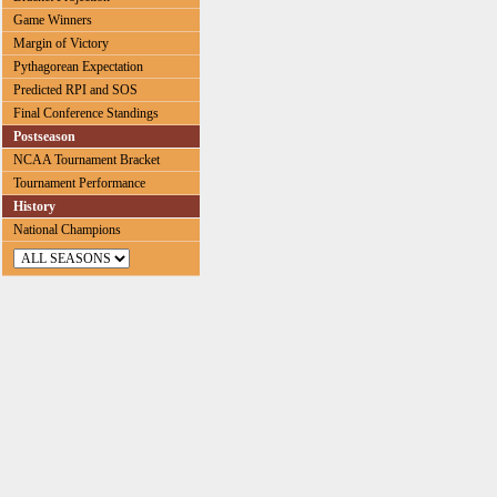
Game Winners
Margin of Victory
Pythagorean Expectation
Predicted RPI and SOS
Final Conference Standings
Postseason
NCAA Tournament Bracket
Tournament Performance
History
National Champions