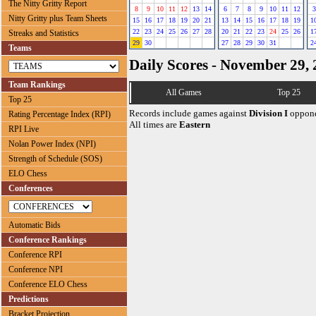
The Nitty Gritty Report
8
9
10
11
12
13
14
6
7
8
9
10
11
12
3
Nitty Gritty plus Team Sheets
15
16
17
18
19
20
21
13
14
15
16
17
18
19
1
22
23
24
25
26
27
28
20
21
22
23
24
25
26
1
Streaks and Statistics
29
30
27
28
29
30
31
2
Teams
Daily Scores - November 29,
Team Rankings
All Games
Top 25
Top 25
Records include games against
Division I
oppone
Rating Percentage Index (RPI)
All times are
Eastern
RPI Live
Nolan Power Index (NPI)
Strength of Schedule (SOS)
ELO Chess
Conferences
Automatic Bids
Conference Rankings
Conference RPI
Conference NPI
Conference ELO Chess
Predictions
Bracket Projection