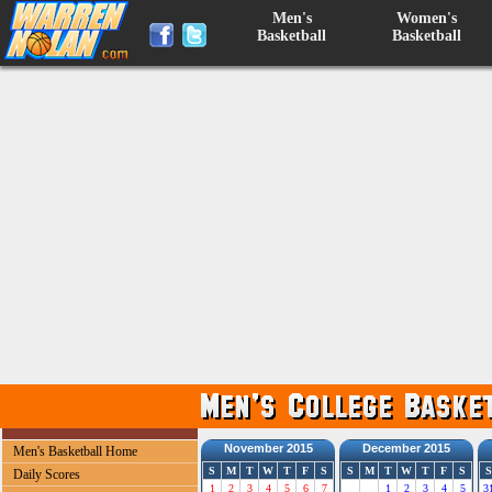
Men's
Women's
Basketball
Basketball
November 2015
December 2015
Men's Basketball Home
S
M
T
W
T
F
S
S
M
T
W
T
F
S
S
Daily Scores
1
2
3
4
5
6
7
1
2
3
4
5
3