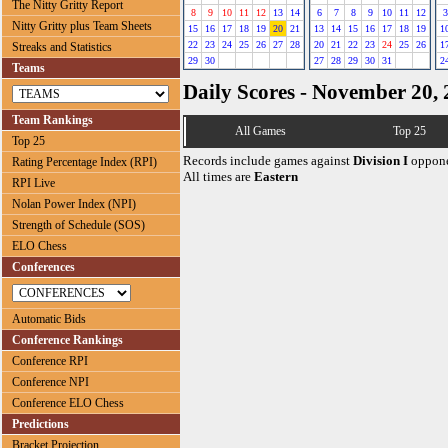
The Nitty Gritty Report
8
9
10
11
12
13
14
6
7
8
9
10
11
12
3
Nitty Gritty plus Team Sheets
15
16
17
18
19
20
21
13
14
15
16
17
18
19
1
22
23
24
25
26
27
28
20
21
22
23
24
25
26
1
Streaks and Statistics
29
30
27
28
29
30
31
2
Teams
Daily Scores - November 20,
Team Rankings
All Games
Top 25
Top 25
Records include games against
Division I
oppone
Rating Percentage Index (RPI)
All times are
Eastern
RPI Live
Nolan Power Index (NPI)
Strength of Schedule (SOS)
ELO Chess
Conferences
Automatic Bids
Conference Rankings
Conference RPI
Conference NPI
Conference ELO Chess
Predictions
Bracket Projection