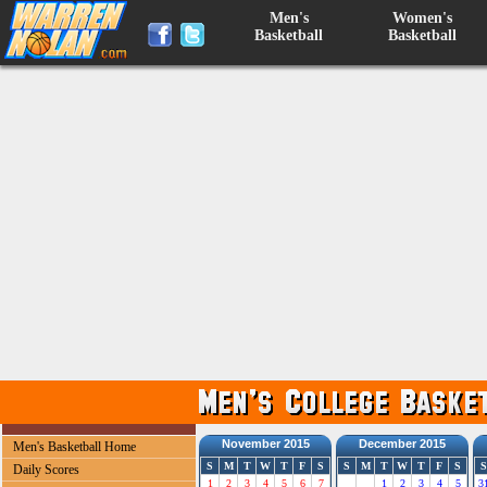
Men's
Women's
Basketball
Basketball
November 2015
December 2015
Men's Basketball Home
S
M
T
W
T
F
S
S
M
T
W
T
F
S
S
Daily Scores
1
2
3
4
5
6
7
1
2
3
4
5
3