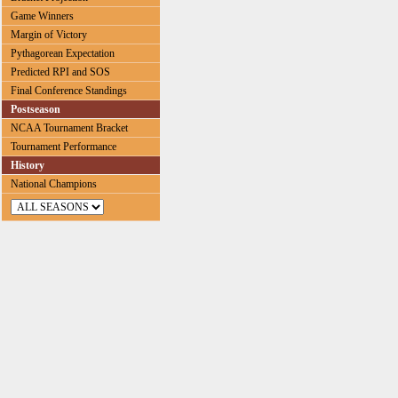
Game Winners
Margin of Victory
Pythagorean Expectation
Predicted RPI and SOS
Final Conference Standings
Postseason
NCAA Tournament Bracket
Tournament Performance
History
National Champions