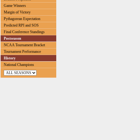
Game Winners
Margin of Victory
Pythagorean Expectation
Predicted RPI and SOS
Final Conference Standings
Postseason
NCAA Tournament Bracket
Tournament Performance
History
National Champions