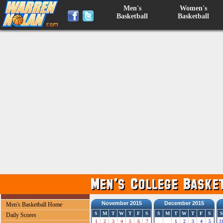
Men's
Women's
Basketball
Basketball
November 2015
December 2015
Men's Basketball Home
S
M
T
W
T
F
S
S
M
T
W
T
F
S
S
Daily Scores
1
2
3
4
5
6
7
1
2
3
4
5
3