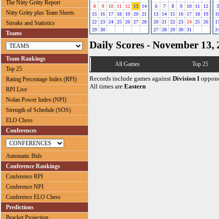
The Nitty Gritty Report
8
9
10
11
12
13
14
6
7
8
9
10
11
12
3
Nitty Gritty plus Team Sheets
15
16
17
18
19
20
21
13
14
15
16
17
18
19
1
22
23
24
25
26
27
28
20
21
22
23
24
25
26
1
Streaks and Statistics
29
30
27
28
29
30
31
2
Teams
Daily Scores - November 13,
Team Rankings
All Games
Top 25
Top 25
Records include games against
Division I
oppone
Rating Percentage Index (RPI)
All times are
Eastern
RPI Live
Nolan Power Index (NPI)
Strength of Schedule (SOS)
ELO Chess
Conferences
Automatic Bids
Conference Rankings
Conference RPI
Conference NPI
Conference ELO Chess
Predictions
Bracket Projection