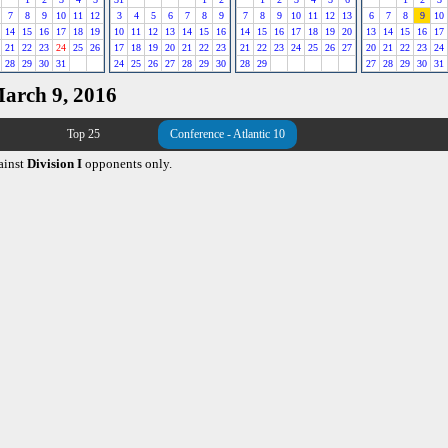
7
8
9
10
11
12
3
4
5
6
7
8
9
7
8
9
10
11
12
13
6
7
8
9
10
14
15
16
17
18
19
10
11
12
13
14
15
16
14
15
16
17
18
19
20
13
14
15
16
17
21
22
23
24
25
26
17
18
19
20
21
22
23
21
22
23
24
25
26
27
20
21
22
23
24
28
29
30
31
24
25
26
27
28
29
30
28
29
27
28
29
30
31
March 9, 2016
Top 25
Conference - Atlantic 10
ainst
Division I
opponents only.