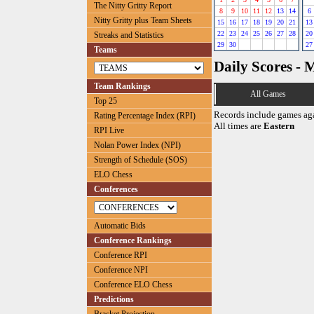
The Nitty Gritty Report
8
9
10
11
12
13
14
6
Nitty Gritty plus Team Sheets
15
16
17
18
19
20
21
13
22
23
24
25
26
27
28
20
Streaks and Statistics
29
30
27
Teams
Daily Scores - 
Team Rankings
All Games
Top 25
Records include games ag
Rating Percentage Index (RPI)
All times are
Eastern
RPI Live
Nolan Power Index (NPI)
Strength of Schedule (SOS)
ELO Chess
Conferences
Automatic Bids
Conference Rankings
Conference RPI
Conference NPI
Conference ELO Chess
Predictions