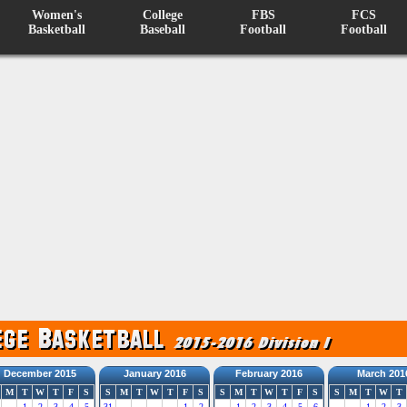
Women's
College
FBS
FCS
Basketball
Baseball
Football
Football
December 2015
January 2016
February 2016
March 201
M
T
W
T
F
S
S
M
T
W
T
F
S
S
M
T
W
T
F
S
S
M
T
W
T
1
2
3
4
5
31
1
2
1
2
3
4
5
6
1
2
3