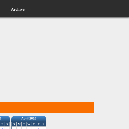
Archive
6
April 2016
F
S
S
M
T
W
T
F
S
4
5
1
2