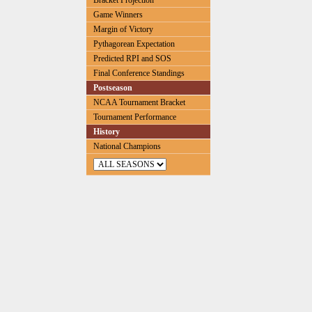
Bracket Projection
Game Winners
Margin of Victory
Pythagorean Expectation
Predicted RPI and SOS
Final Conference Standings
Postseason
NCAA Tournament Bracket
Tournament Performance
History
National Champions