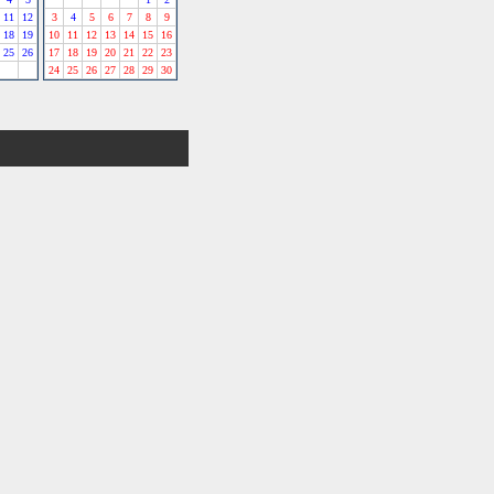
11
12
3
4
5
6
7
8
9
18
19
10
11
12
13
14
15
16
25
26
17
18
19
20
21
22
23
24
25
26
27
28
29
30