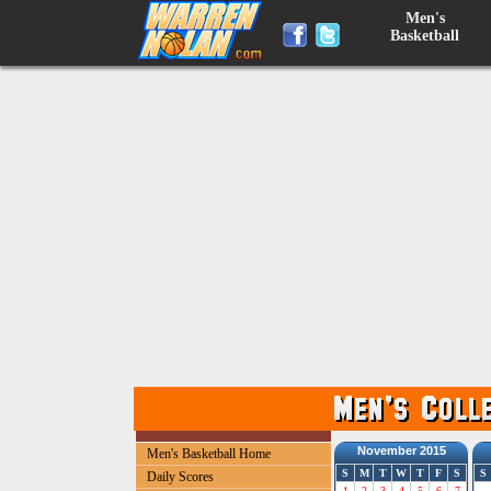
Men's
Basketball
November 2015
Men's Basketball Home
S
M
T
W
T
F
S
S
Daily Scores
1
2
3
4
5
6
7