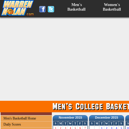
Men's
Women's
Basketball
Basketball
November 2015
December 2015
Men's Basketball Home
S
M
T
W
T
F
S
S
M
T
W
T
F
S
S
Daily Scores
1
2
3
4
5
6
7
1
2
3
4
5
3