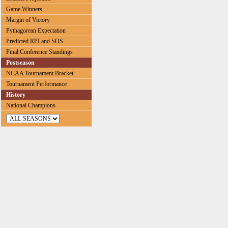
Game Winners
Margin of Victory
Pythagorean Expectation
Predicted RPI and SOS
Final Conference Standings
Postseason
NCAA Tournament Bracket
Tournament Performance
History
National Champions