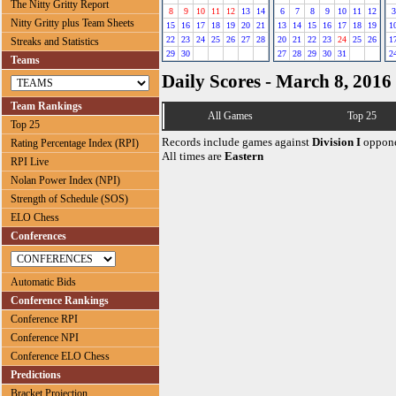
The Nitty Gritty Report
8
9
10
11
12
13
14
6
7
8
9
10
11
12
3
Nitty Gritty plus Team Sheets
15
16
17
18
19
20
21
13
14
15
16
17
18
19
1
22
23
24
25
26
27
28
20
21
22
23
24
25
26
1
Streaks and Statistics
29
30
27
28
29
30
31
2
Teams
Daily Scores - March 8, 2016
Team Rankings
All Games
Top 25
Top 25
Records include games against
Division I
oppone
Rating Percentage Index (RPI)
All times are
Eastern
RPI Live
Nolan Power Index (NPI)
Strength of Schedule (SOS)
ELO Chess
Conferences
Automatic Bids
Conference Rankings
Conference RPI
Conference NPI
Conference ELO Chess
Predictions
Bracket Projection