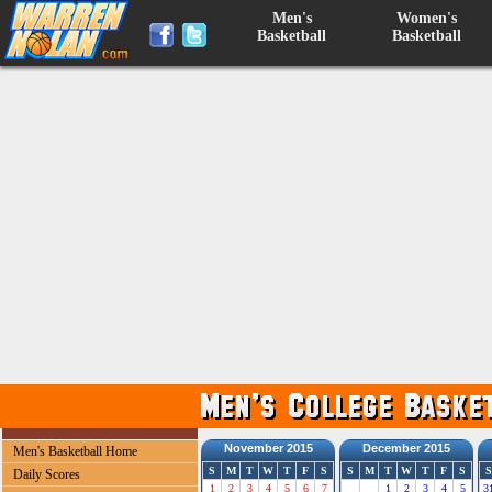
Men's
Women's
Basketball
Basketball
November 2015
December 2015
Men's Basketball Home
S
M
T
W
T
F
S
S
M
T
W
T
F
S
S
Daily Scores
1
2
3
4
5
6
7
1
2
3
4
5
3