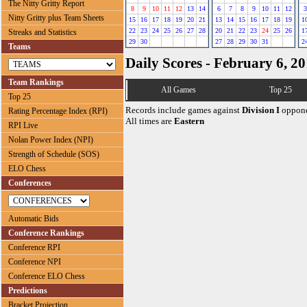
The Nitty Gritty Report
8
9
10
11
12
13
14
6
7
8
9
10
11
12
3
Nitty Gritty plus Team Sheets
15
16
17
18
19
20
21
13
14
15
16
17
18
19
1
22
23
24
25
26
27
28
20
21
22
23
24
25
26
1
Streaks and Statistics
29
30
27
28
29
30
31
2
Teams
Daily Scores - February 6, 2
Team Rankings
All Games
Top 25
Top 25
Records include games against
Division I
oppone
Rating Percentage Index (RPI)
All times are
Eastern
RPI Live
Nolan Power Index (NPI)
Strength of Schedule (SOS)
ELO Chess
Conferences
Automatic Bids
Conference Rankings
Conference RPI
Conference NPI
Conference ELO Chess
Predictions
Bracket Projection