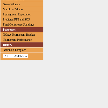
Game Winners
Margin of Victory
Pythagorean Expectation
Predicted RPI and SOS
Final Conference Standings
Postseason
NCAA Tournament Bracket
Tournament Performance
History
National Champions