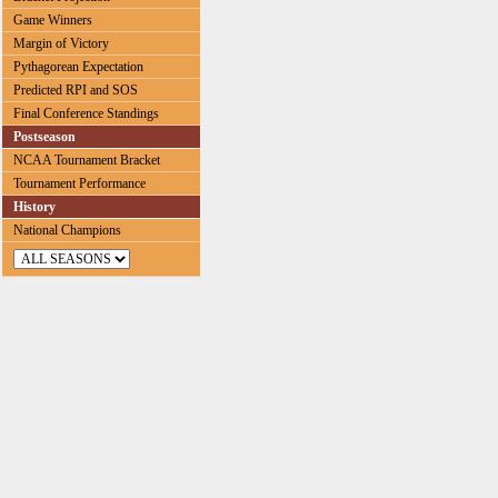
Game Winners
Margin of Victory
Pythagorean Expectation
Predicted RPI and SOS
Final Conference Standings
Postseason
NCAA Tournament Bracket
Tournament Performance
History
National Champions