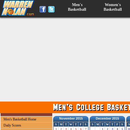
Men's
Women's
Basketball
Basketball
November 2015
December 2015
Men's Basketball Home
S
M
T
W
T
F
S
S
M
T
W
T
F
S
S
Daily Scores
1
2
3
4
5
6
7
1
2
3
4
5
3