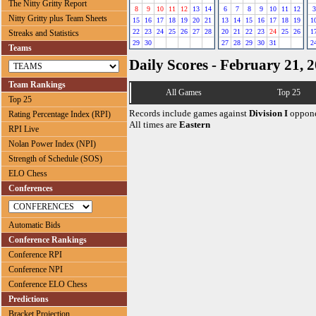
The Nitty Gritty Report
8
9
10
11
12
13
14
6
7
8
9
10
11
12
3
Nitty Gritty plus Team Sheets
15
16
17
18
19
20
21
13
14
15
16
17
18
19
1
22
23
24
25
26
27
28
20
21
22
23
24
25
26
1
Streaks and Statistics
29
30
27
28
29
30
31
2
Teams
Daily Scores - February 21, 
Team Rankings
All Games
Top 25
Top 25
Records include games against
Division I
oppone
Rating Percentage Index (RPI)
All times are
Eastern
RPI Live
Nolan Power Index (NPI)
Strength of Schedule (SOS)
ELO Chess
Conferences
Automatic Bids
Conference Rankings
Conference RPI
Conference NPI
Conference ELO Chess
Predictions
Bracket Projection