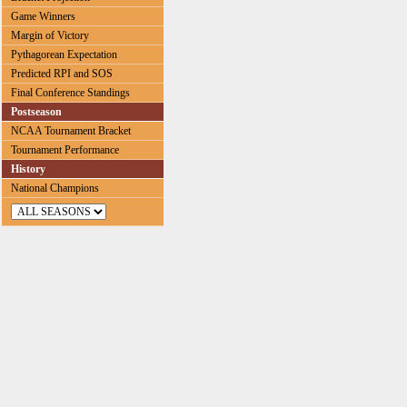
Game Winners
Margin of Victory
Pythagorean Expectation
Predicted RPI and SOS
Final Conference Standings
Postseason
NCAA Tournament Bracket
Tournament Performance
History
National Champions