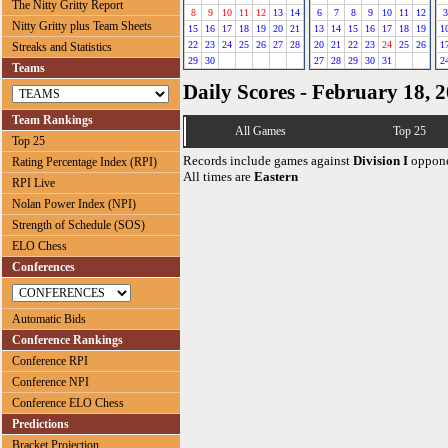
The Nitty Gritty Report
8
9
10
11
12
13
14
6
7
8
9
10
11
12
3
Nitty Gritty plus Team Sheets
15
16
17
18
19
20
21
13
14
15
16
17
18
19
1
22
23
24
25
26
27
28
20
21
22
23
24
25
26
1
Streaks and Statistics
29
30
27
28
29
30
31
2
Teams
Daily Scores - February 18, 
Team Rankings
All Games
Top 25
Top 25
Records include games against
Division I
oppone
Rating Percentage Index (RPI)
All times are
Eastern
RPI Live
Nolan Power Index (NPI)
Strength of Schedule (SOS)
ELO Chess
Conferences
Automatic Bids
Conference Rankings
Conference RPI
Conference NPI
Conference ELO Chess
Predictions
Bracket Projection