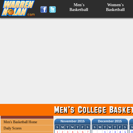
Men's
Women's
Basketball
Basketball
November 2015
December 2015
Men's Basketball Home
S
M
T
W
T
F
S
S
M
T
W
T
F
S
S
Daily Scores
1
2
3
4
5
6
7
1
2
3
4
5
3