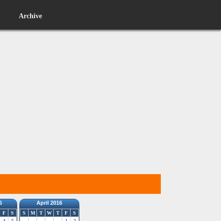
Archive
6
April 2016
F
S
S
M
T
W
T
F
S
4
5
1
2