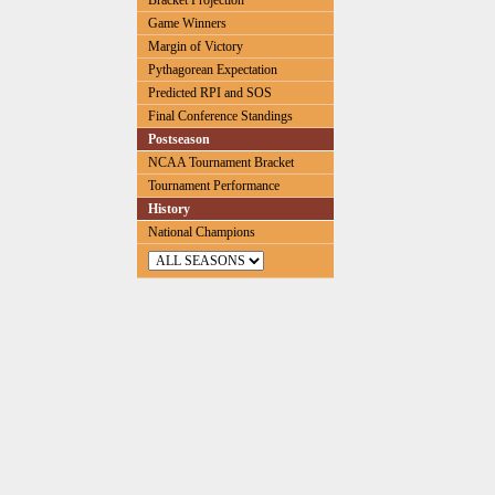
Bracket Projection
Game Winners
Margin of Victory
Pythagorean Expectation
Predicted RPI and SOS
Final Conference Standings
Postseason
NCAA Tournament Bracket
Tournament Performance
History
National Champions