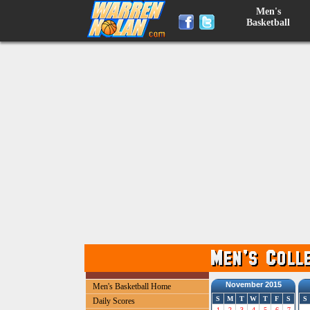
Men's
Basketball
November 2015
Men's Basketball Home
S
M
T
W
T
F
S
S
Daily Scores
1
2
3
4
5
6
7