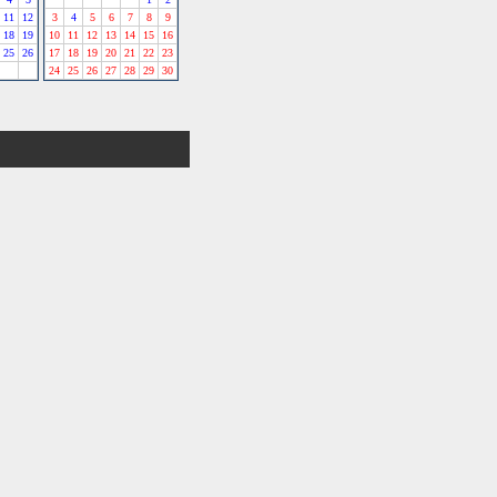
11
12
3
4
5
6
7
8
9
18
19
10
11
12
13
14
15
16
25
26
17
18
19
20
21
22
23
24
25
26
27
28
29
30