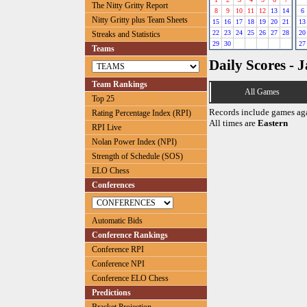
The Nitty Gritty Report
8
9
10
11
12
13
14
6
Nitty Gritty plus Team Sheets
15
16
17
18
19
20
21
13
22
23
24
25
26
27
28
20
Streaks and Statistics
29
30
27
Teams
Daily Scores - 
Team Rankings
All Games
Top 25
Records include games ag
Rating Percentage Index (RPI)
All times are
Eastern
RPI Live
Nolan Power Index (NPI)
Strength of Schedule (SOS)
ELO Chess
Conferences
Automatic Bids
Conference Rankings
Conference RPI
Conference NPI
Conference ELO Chess
Predictions