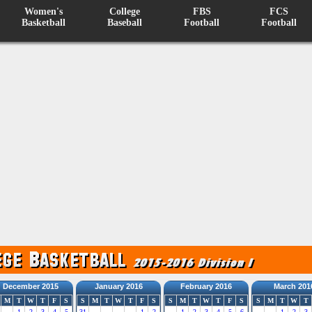
Women's
College
FBS
FCS
Basketball
Baseball
Football
Football
December 2015
January 2016
February 2016
March 201
M
T
W
T
F
S
S
M
T
W
T
F
S
S
M
T
W
T
F
S
S
M
T
W
T
1
2
3
4
5
31
1
2
1
2
3
4
5
6
1
2
3