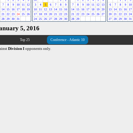
7
8
9
10
11
12
3
4
5
6
7
8
9
7
8
9
10
11
12
13
6
7
8
9
10
14
15
16
17
18
19
10
11
12
13
14
15
16
14
15
16
17
18
19
20
13
14
15
16
17
21
22
23
24
25
26
17
18
19
20
21
22
23
21
22
23
24
25
26
27
20
21
22
23
24
28
29
30
31
24
25
26
27
28
29
30
28
29
27
28
29
30
31
January 5, 2016
Top 25
Conference - Atlantic 10
ainst
Division I
opponents only.