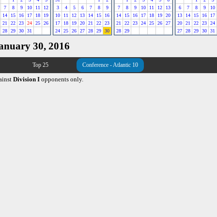
7
8
9
10
11
12
3
4
5
6
7
8
9
7
8
9
10
11
12
13
6
7
8
9
10
14
15
16
17
18
19
10
11
12
13
14
15
16
14
15
16
17
18
19
20
13
14
15
16
17
21
22
23
24
25
26
17
18
19
20
21
22
23
21
22
23
24
25
26
27
20
21
22
23
24
28
29
30
31
24
25
26
27
28
29
30
28
29
27
28
29
30
31
January 30, 2016
Top 25
Conference - Atlantic 10
ainst
Division I
opponents only.