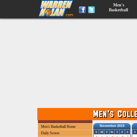
Men's
Basketball
November 2015
Men's Basketball Home
S
M
T
W
T
F
S
S
Daily Scores
1
2
3
4
5
6
7