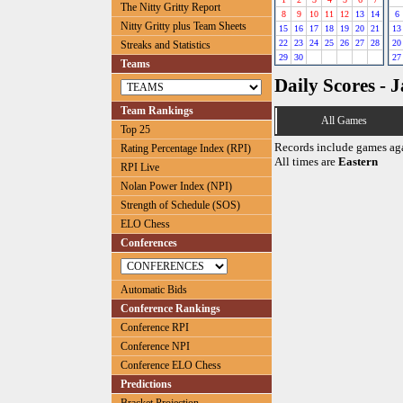
The Nitty Gritty Report
8
9
10
11
12
13
14
6
Nitty Gritty plus Team Sheets
15
16
17
18
19
20
21
13
22
23
24
25
26
27
28
20
Streaks and Statistics
29
30
27
Teams
Daily Scores - 
Team Rankings
All Games
Top 25
Records include games ag
Rating Percentage Index (RPI)
All times are
Eastern
RPI Live
Nolan Power Index (NPI)
Strength of Schedule (SOS)
ELO Chess
Conferences
Automatic Bids
Conference Rankings
Conference RPI
Conference NPI
Conference ELO Chess
Predictions