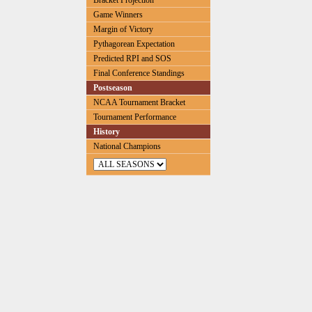
Bracket Projection
Game Winners
Margin of Victory
Pythagorean Expectation
Predicted RPI and SOS
Final Conference Standings
Postseason
NCAA Tournament Bracket
Tournament Performance
History
National Champions