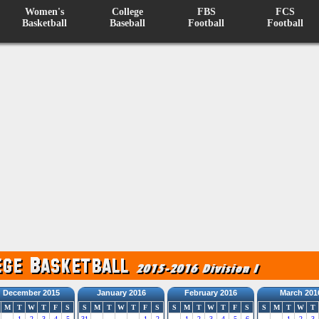
Women's
College
FBS
FCS
Basketball
Baseball
Football
Football
December 2015
January 2016
February 2016
March 201
M
T
W
T
F
S
S
M
T
W
T
F
S
S
M
T
W
T
F
S
S
M
T
W
T
1
2
3
4
5
31
1
2
1
2
3
4
5
6
1
2
3