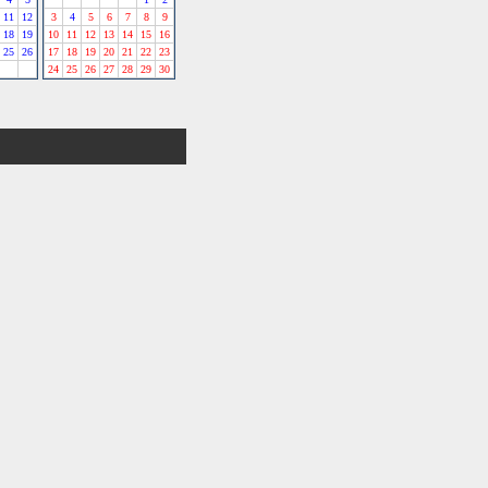
11
12
3
4
5
6
7
8
9
18
19
10
11
12
13
14
15
16
25
26
17
18
19
20
21
22
23
24
25
26
27
28
29
30