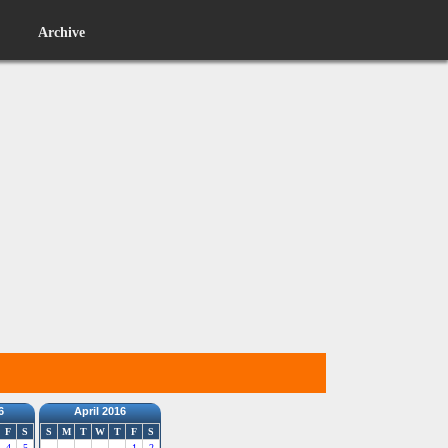
Archive
6
April 2016
F
S
S
M
T
W
T
F
S
4
5
1
2