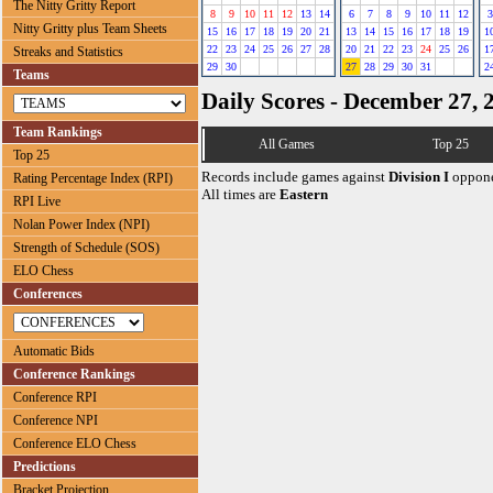
The Nitty Gritty Report
8
9
10
11
12
13
14
6
7
8
9
10
11
12
3
Nitty Gritty plus Team Sheets
15
16
17
18
19
20
21
13
14
15
16
17
18
19
1
22
23
24
25
26
27
28
20
21
22
23
24
25
26
1
Streaks and Statistics
29
30
27
28
29
30
31
2
Teams
Daily Scores - December 27, 
Team Rankings
All Games
Top 25
Top 25
Records include games against
Division I
oppone
Rating Percentage Index (RPI)
All times are
Eastern
RPI Live
Nolan Power Index (NPI)
Strength of Schedule (SOS)
ELO Chess
Conferences
Automatic Bids
Conference Rankings
Conference RPI
Conference NPI
Conference ELO Chess
Predictions
Bracket Projection