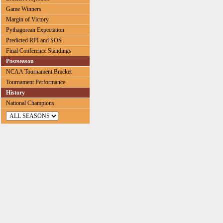
Game Winners
Margin of Victory
Pythagorean Expectation
Predicted RPI and SOS
Final Conference Standings
Postseason
NCAA Tournament Bracket
Tournament Performance
History
National Champions