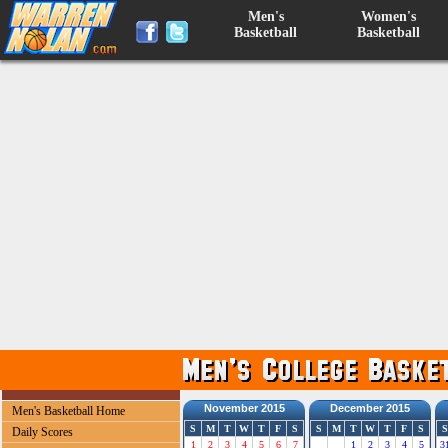
Men's
Women's
Basketball
Basketball
November 2015
December 2015
Men's Basketball Home
S
M
T
W
T
F
S
S
M
T
W
T
F
S
S
Daily Scores
1
2
3
4
5
6
7
1
2
3
4
5
3