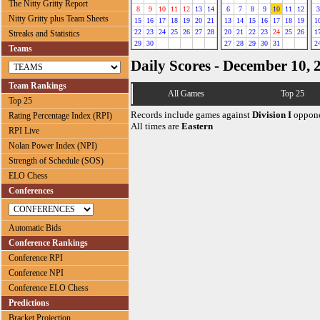
The Nitty Gritty Report
8
9
10
11
12
13
14
6
7
8
9
10
11
12
3
Nitty Gritty plus Team Sheets
15
16
17
18
19
20
21
13
14
15
16
17
18
19
1
22
23
24
25
26
27
28
20
21
22
23
24
25
26
1
Streaks and Statistics
29
30
27
28
29
30
31
2
Teams
Daily Scores - December 10, 
Team Rankings
All Games
Top 25
Top 25
Records include games against
Division I
oppone
Rating Percentage Index (RPI)
All times are
Eastern
RPI Live
Nolan Power Index (NPI)
Strength of Schedule (SOS)
ELO Chess
Conferences
Automatic Bids
Conference Rankings
Conference RPI
Conference NPI
Conference ELO Chess
Predictions
Bracket Projection