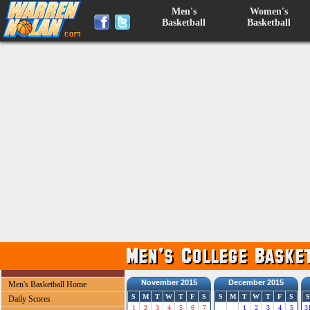
Men's
Women's
Basketball
Basketball
November 2015
December 2015
Men's Basketball Home
S
M
T
W
T
F
S
S
M
T
W
T
F
S
S
Daily Scores
1
2
3
4
5
6
7
1
2
3
4
5
3