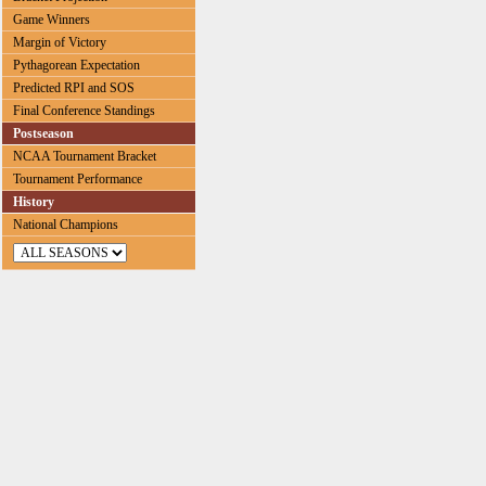
Game Winners
Margin of Victory
Pythagorean Expectation
Predicted RPI and SOS
Final Conference Standings
Postseason
NCAA Tournament Bracket
Tournament Performance
History
National Champions