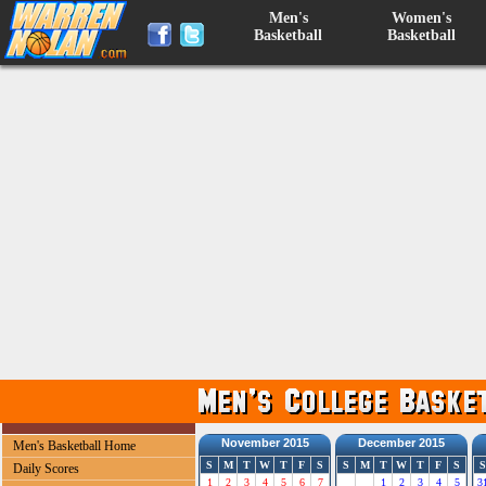
Men's
Women's
Basketball
Basketball
November 2015
December 2015
Men's Basketball Home
S
M
T
W
T
F
S
S
M
T
W
T
F
S
S
Daily Scores
1
2
3
4
5
6
7
1
2
3
4
5
3