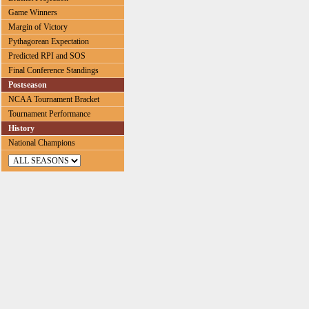
Game Winners
Margin of Victory
Pythagorean Expectation
Predicted RPI and SOS
Final Conference Standings
Postseason
NCAA Tournament Bracket
Tournament Performance
History
National Champions