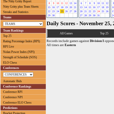
The Nitty Gritty Report
8
9
10
11
12
13
14
6
7
8
9
10
11
12
3
Nitty Gritty plus Team Sheets
15
16
17
18
19
20
21
13
14
15
16
17
18
19
1
22
23
24
25
26
27
28
20
21
22
23
24
25
26
1
Streaks and Statistics
29
30
27
28
29
30
31
2
Teams
Daily Scores - November 25,
Team Rankings
All Games
Top 25
Top 25
Records include games against
Division I
oppone
Rating Percentage Index (RPI)
All times are
Eastern
RPI Live
Nolan Power Index (NPI)
Strength of Schedule (SOS)
ELO Chess
Conferences
Automatic Bids
Conference Rankings
Conference RPI
Conference NPI
Conference ELO Chess
Predictions
Bracket Projection