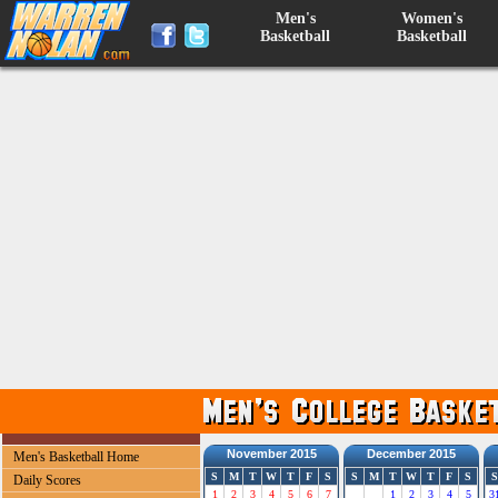
Men's
Women's
Basketball
Basketball
November 2015
December 2015
Men's Basketball Home
S
M
T
W
T
F
S
S
M
T
W
T
F
S
S
Daily Scores
1
2
3
4
5
6
7
1
2
3
4
5
3