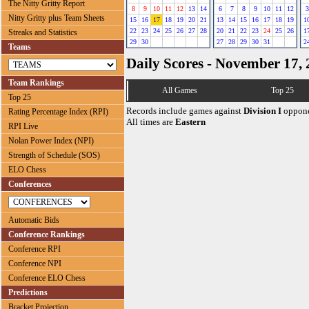
The Nitty Gritty Report
8
9
10
11
12
13
14
6
7
8
9
10
11
12
3
Nitty Gritty plus Team Sheets
15
16
17
18
19
20
21
13
14
15
16
17
18
19
1
22
23
24
25
26
27
28
20
21
22
23
24
25
26
1
Streaks and Statistics
29
30
27
28
29
30
31
2
Teams
Daily Scores - November 17,
Team Rankings
All Games
Top 25
Top 25
Records include games against
Division I
oppone
Rating Percentage Index (RPI)
All times are
Eastern
RPI Live
Nolan Power Index (NPI)
Strength of Schedule (SOS)
ELO Chess
Conferences
Automatic Bids
Conference Rankings
Conference RPI
Conference NPI
Conference ELO Chess
Predictions
Bracket Projection