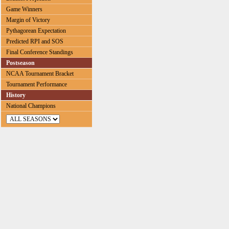
Game Winners
Margin of Victory
Pythagorean Expectation
Predicted RPI and SOS
Final Conference Standings
Postseason
NCAA Tournament Bracket
Tournament Performance
History
National Champions