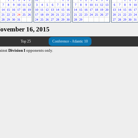
7
8
9
10
11
12
3
4
5
6
7
8
9
7
8
9
10
11
12
13
6
7
8
9
10
14
15
16
17
18
19
10
11
12
13
14
15
16
14
15
16
17
18
19
20
13
14
15
16
17
21
22
23
24
25
26
17
18
19
20
21
22
23
21
22
23
24
25
26
27
20
21
22
23
24
28
29
30
31
24
25
26
27
28
29
30
28
29
27
28
29
30
31
November 16, 2015
Top 25
Conference - Atlantic 10
ainst
Division I
opponents only.