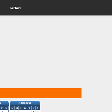
Archive
6
April 2016
F
S
S
M
T
W
T
F
S
4
5
1
2