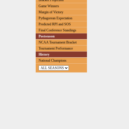
Bracket Projection
Game Winners
Margin of Victory
Pythagorean Expectation
Predicted RPI and SOS
Final Conference Standings
Postseason
NCAA Tournament Bracket
Tournament Performance
History
National Champions