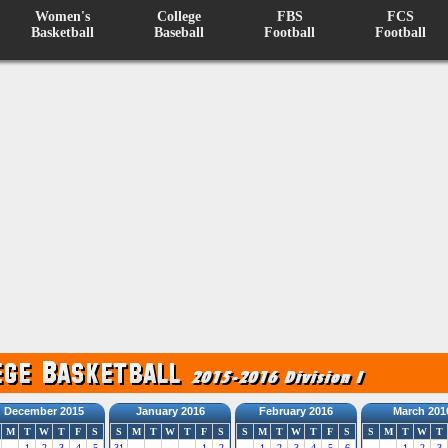
Women's
College
FBS
FCS
Basketball
Baseball
Football
Football
December 2015
January 2016
February 2016
March 201
M
T
W
T
F
S
S
M
T
W
T
F
S
S
M
T
W
T
F
S
S
M
T
W
T
1
2
3
4
5
31
1
2
1
2
3
4
5
6
1
2
3