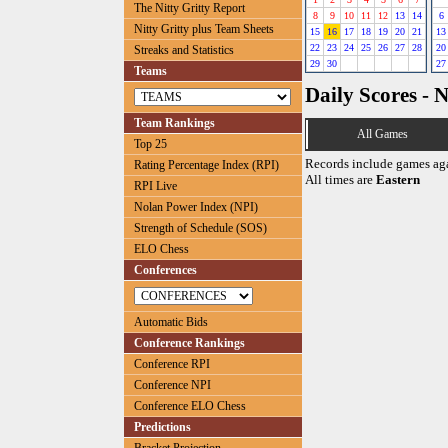
The Nitty Gritty Report
8
9
10
11
12
13
14
6
Nitty Gritty plus Team Sheets
15
16
17
18
19
20
21
13
22
23
24
25
26
27
28
20
Streaks and Statistics
29
30
27
Teams
Daily Scores - 
Team Rankings
All Games
Top 25
Records include games ag
Rating Percentage Index (RPI)
All times are
Eastern
RPI Live
Nolan Power Index (NPI)
Strength of Schedule (SOS)
ELO Chess
Conferences
Automatic Bids
Conference Rankings
Conference RPI
Conference NPI
Conference ELO Chess
Predictions