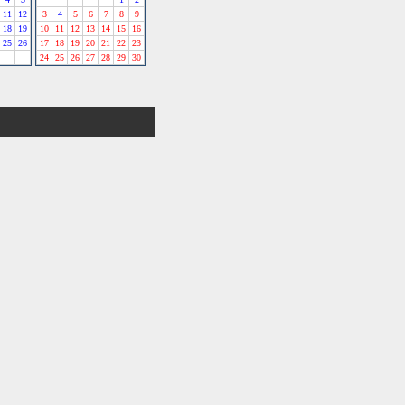
11
12
3
4
5
6
7
8
9
18
19
10
11
12
13
14
15
16
25
26
17
18
19
20
21
22
23
24
25
26
27
28
29
30