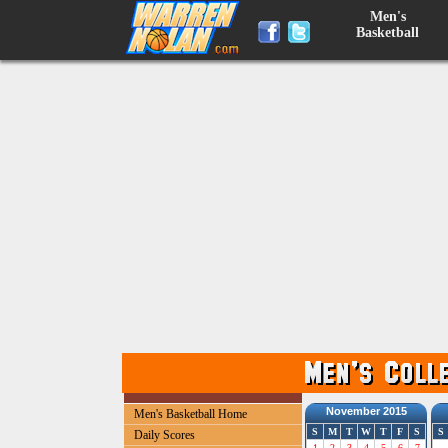
Men's
Basketball
November 2015
Men's Basketball Home
S
M
T
W
T
F
S
S
Daily Scores
1
2
3
4
5
6
7