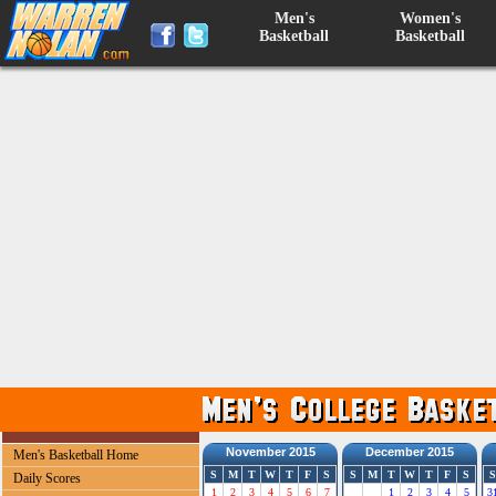
Men's
Women's
Basketball
Basketball
November 2015
December 2015
Men's Basketball Home
S
M
T
W
T
F
S
S
M
T
W
T
F
S
S
Daily Scores
1
2
3
4
5
6
7
1
2
3
4
5
3