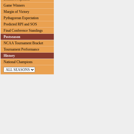
Game Winners
Margin of Victory
Pythagorean Expectation
Predicted RPI and SOS
Final Conference Standings
Postseason
NCAA Tournament Bracket
Tournament Performance
History
National Champions