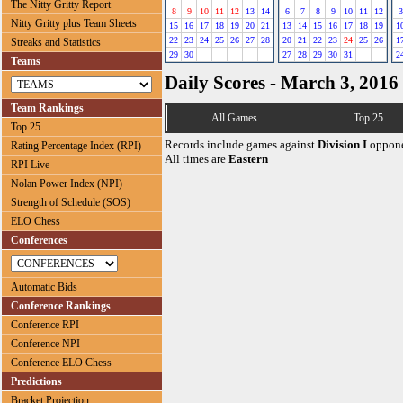
The Nitty Gritty Report
8
9
10
11
12
13
14
6
7
8
9
10
11
12
3
Nitty Gritty plus Team Sheets
15
16
17
18
19
20
21
13
14
15
16
17
18
19
1
22
23
24
25
26
27
28
20
21
22
23
24
25
26
1
Streaks and Statistics
29
30
27
28
29
30
31
2
Teams
Daily Scores - March 3, 2016
Team Rankings
All Games
Top 25
Top 25
Records include games against
Division I
oppone
Rating Percentage Index (RPI)
All times are
Eastern
RPI Live
Nolan Power Index (NPI)
Strength of Schedule (SOS)
ELO Chess
Conferences
Automatic Bids
Conference Rankings
Conference RPI
Conference NPI
Conference ELO Chess
Predictions
Bracket Projection