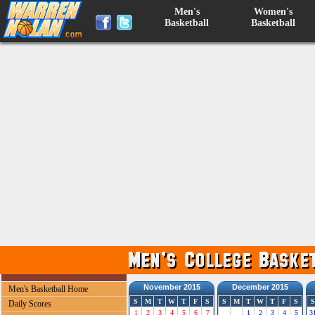
Men's
Women's
Basketball
Basketball
November 2015
December 2015
Men's Basketball Home
S
M
T
W
T
F
S
S
M
T
W
T
F
S
S
Daily Scores
1
2
3
4
5
6
7
1
2
3
4
5
3