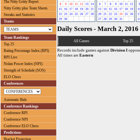
The Nitty Gritty Report
8
9
10
11
12
13
14
6
7
8
9
10
11
12
3
Nitty Gritty plus Team Sheets
15
16
17
18
19
20
21
13
14
15
16
17
18
19
1
22
23
24
25
26
27
28
20
21
22
23
24
25
26
1
Streaks and Statistics
29
30
27
28
29
30
31
2
Teams
Daily Scores - March 2, 2016
Team Rankings
All Games
Top 25
Top 25
Records include games against
Division I
oppone
Rating Percentage Index (RPI)
All times are
Eastern
RPI Live
Nolan Power Index (NPI)
Strength of Schedule (SOS)
ELO Chess
Conferences
Automatic Bids
Conference Rankings
Conference RPI
Conference NPI
Conference ELO Chess
Predictions
Bracket Projection