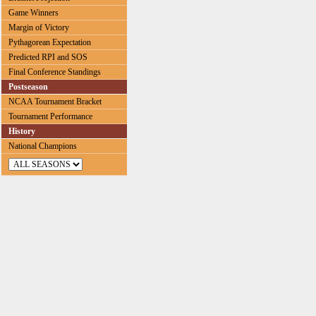
Game Winners
Margin of Victory
Pythagorean Expectation
Predicted RPI and SOS
Final Conference Standings
Postseason
NCAA Tournament Bracket
Tournament Performance
History
National Champions