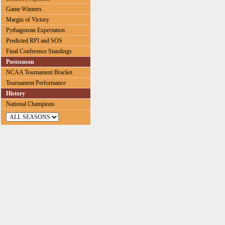
Game Winners
Margin of Victory
Pythagorean Expectation
Predicted RPI and SOS
Final Conference Standings
Postseason
NCAA Tournament Bracket
Tournament Performance
History
National Champions