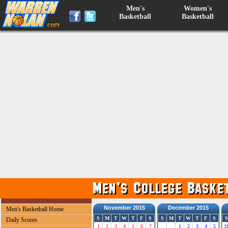
Men's
Women's
Basketball
Basketball
November 2015
December 2015
Men's Basketball Home
S
M
T
W
T
F
S
S
M
T
W
T
F
S
S
Daily Scores
1
2
3
4
5
6
7
1
2
3
4
5
3