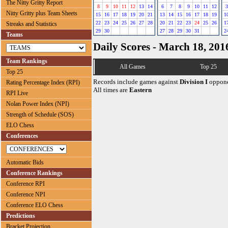
The Nitty Gritty Report
8
9
10
11
12
13
14
6
7
8
9
10
11
12
3
Nitty Gritty plus Team Sheets
15
16
17
18
19
20
21
13
14
15
16
17
18
19
1
22
23
24
25
26
27
28
20
21
22
23
24
25
26
1
Streaks and Statistics
29
30
27
28
29
30
31
2
Teams
Daily Scores - March 18, 201
Team Rankings
All Games
Top 25
Top 25
Records include games against
Division I
oppone
Rating Percentage Index (RPI)
All times are
Eastern
RPI Live
Nolan Power Index (NPI)
Strength of Schedule (SOS)
ELO Chess
Conferences
Automatic Bids
Conference Rankings
Conference RPI
Conference NPI
Conference ELO Chess
Predictions
Bracket Projection