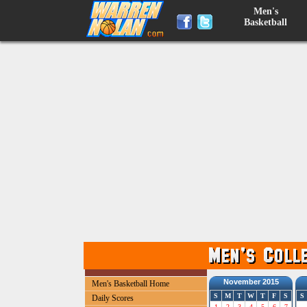
Men's
Basketball
November 2015
Men's Basketball Home
S
M
T
W
T
F
S
S
Daily Scores
1
2
3
4
5
6
7