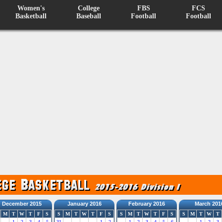
Women's
College
FBS
FCS
Basketball
Baseball
Football
Football
December 2015
January 2016
February 2016
March 201
M
T
W
T
F
S
S
M
T
W
T
F
S
S
M
T
W
T
F
S
S
M
T
W
T
1
2
3
4
5
31
1
2
1
2
3
4
5
6
1
2
3