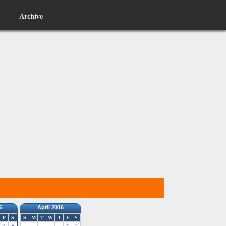
Archive
6
April 2016
F
S
S
M
T
W
T
F
S
4
5
1
2