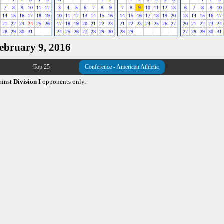
7
8
9
10
11
12
3
4
5
6
7
8
9
7
8
9
10
11
12
13
6
7
8
9
10
14
15
16
17
18
19
10
11
12
13
14
15
16
14
15
16
17
18
19
20
13
14
15
16
17
21
22
23
24
25
26
17
18
19
20
21
22
23
21
22
23
24
25
26
27
20
21
22
23
24
28
29
30
31
24
25
26
27
28
29
30
28
29
27
28
29
30
31
February 9, 2016
Top 25
Conference - American Athletic
ainst
Division I
opponents only.