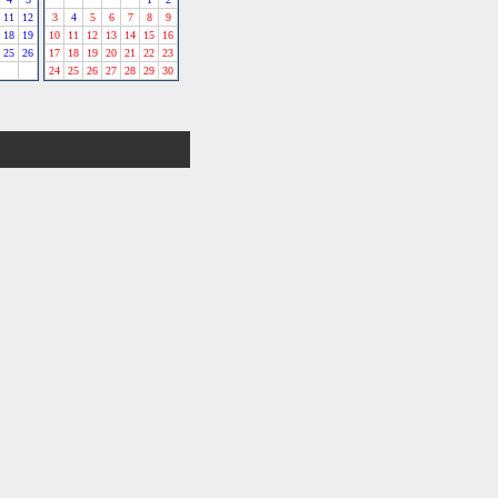
11
12
3
4
5
6
7
8
9
18
19
10
11
12
13
14
15
16
25
26
17
18
19
20
21
22
23
24
25
26
27
28
29
30