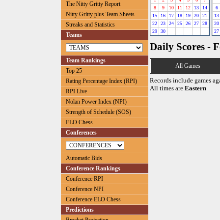
The Nitty Gritty Report
8
9
10
11
12
13
14
6
Nitty Gritty plus Team Sheets
15
16
17
18
19
20
21
13
22
23
24
25
26
27
28
20
Streaks and Statistics
29
30
27
Teams
Daily Scores - 
Team Rankings
All Games
Top 25
Records include games ag
Rating Percentage Index (RPI)
All times are
Eastern
RPI Live
Nolan Power Index (NPI)
Strength of Schedule (SOS)
ELO Chess
Conferences
Automatic Bids
Conference Rankings
Conference RPI
Conference NPI
Conference ELO Chess
Predictions