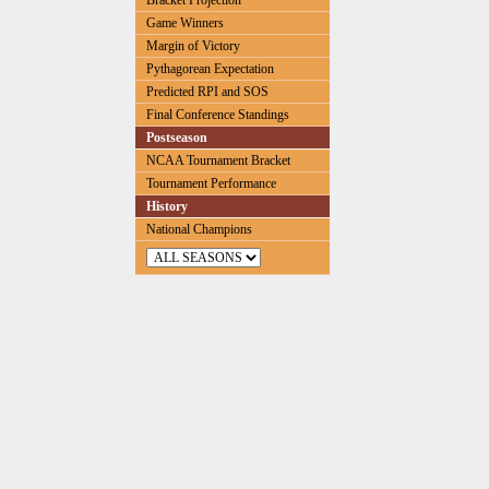
Bracket Projection
Game Winners
Margin of Victory
Pythagorean Expectation
Predicted RPI and SOS
Final Conference Standings
Postseason
NCAA Tournament Bracket
Tournament Performance
History
National Champions