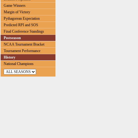
Game Winners
Margin of Victory
Pythagorean Expectation
Predicted RPI and SOS
Final Conference Standings
Postseason
NCAA Tournament Bracket
Tournament Performance
History
National Champions