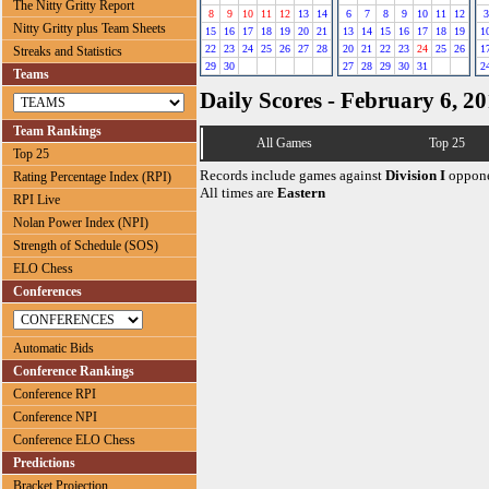
The Nitty Gritty Report
8
9
10
11
12
13
14
6
7
8
9
10
11
12
3
Nitty Gritty plus Team Sheets
15
16
17
18
19
20
21
13
14
15
16
17
18
19
1
22
23
24
25
26
27
28
20
21
22
23
24
25
26
1
Streaks and Statistics
29
30
27
28
29
30
31
2
Teams
Daily Scores - February 6, 2
Team Rankings
All Games
Top 25
Top 25
Records include games against
Division I
oppone
Rating Percentage Index (RPI)
All times are
Eastern
RPI Live
Nolan Power Index (NPI)
Strength of Schedule (SOS)
ELO Chess
Conferences
Automatic Bids
Conference Rankings
Conference RPI
Conference NPI
Conference ELO Chess
Predictions
Bracket Projection