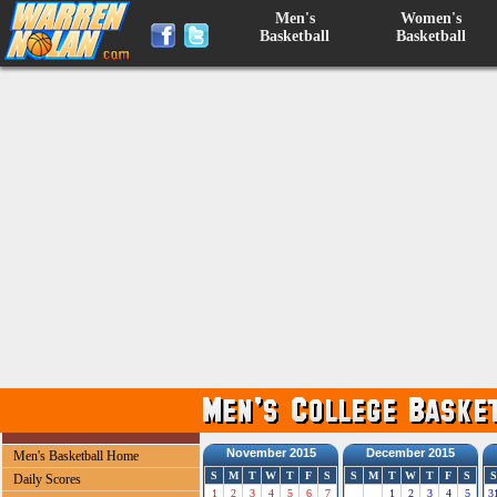
Men's
Women's
Basketball
Basketball
November 2015
December 2015
Men's Basketball Home
S
M
T
W
T
F
S
S
M
T
W
T
F
S
S
Daily Scores
1
2
3
4
5
6
7
1
2
3
4
5
3