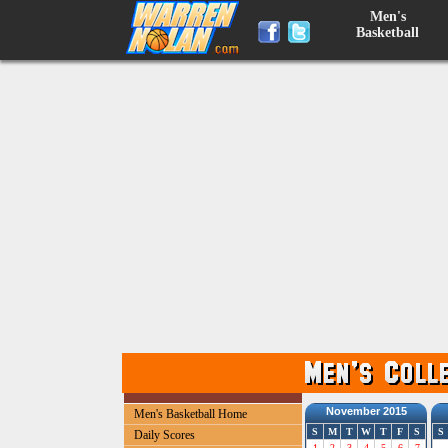
Men's
Basketball
November 2015
Men's Basketball Home
S
M
T
W
T
F
S
S
Daily Scores
1
2
3
4
5
6
7