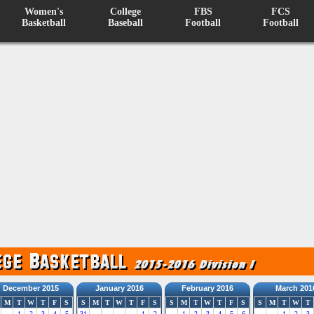
Women's
College
FBS
FCS
Basketball
Baseball
Football
Football
December 2015
January 2016
February 2016
March 201
M
T
W
T
F
S
S
M
T
W
T
F
S
S
M
T
W
T
F
S
S
M
T
W
T
1
2
3
4
5
31
1
2
1
2
3
4
5
6
1
2
3