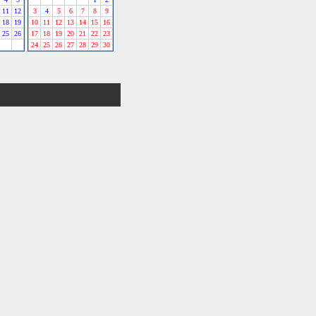
11
12
3
4
5
6
7
8
9
18
19
10
11
12
13
14
15
16
25
26
17
18
19
20
21
22
23
24
25
26
27
28
29
30