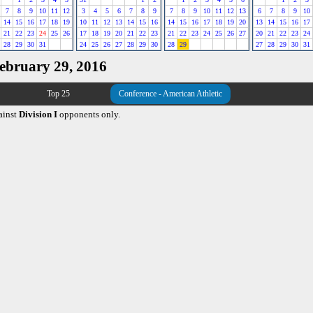
7
8
9
10
11
12
3
4
5
6
7
8
9
7
8
9
10
11
12
13
6
7
8
9
10
14
15
16
17
18
19
10
11
12
13
14
15
16
14
15
16
17
18
19
20
13
14
15
16
17
21
22
23
24
25
26
17
18
19
20
21
22
23
21
22
23
24
25
26
27
20
21
22
23
24
28
29
30
31
24
25
26
27
28
29
30
28
29
27
28
29
30
31
February 29, 2016
Top 25
Conference - American Athletic
ainst
Division I
opponents only.