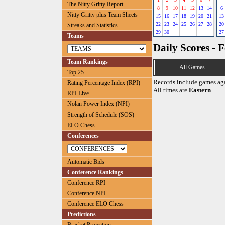
The Nitty Gritty Report
8
9
10
11
12
13
14
6
Nitty Gritty plus Team Sheets
15
16
17
18
19
20
21
13
22
23
24
25
26
27
28
20
Streaks and Statistics
29
30
27
Teams
Daily Scores - 
Team Rankings
All Games
Top 25
Records include games ag
Rating Percentage Index (RPI)
All times are
Eastern
RPI Live
Nolan Power Index (NPI)
Strength of Schedule (SOS)
ELO Chess
Conferences
Automatic Bids
Conference Rankings
Conference RPI
Conference NPI
Conference ELO Chess
Predictions