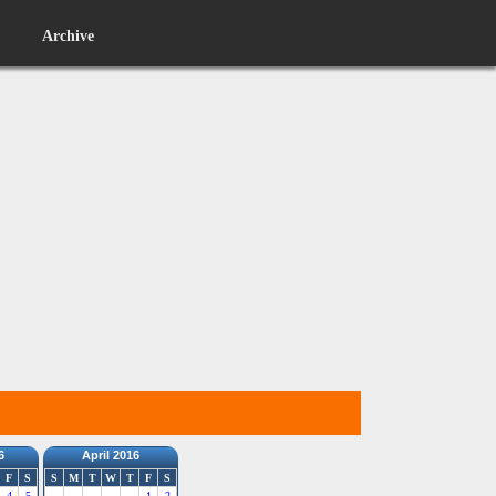
Archive
6
April 2016
F
S
S
M
T
W
T
F
S
4
5
1
2