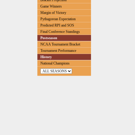
Bracket Projection
Game Winners
Margin of Victory
Pythagorean Expectation
Predicted RPI and SOS
Final Conference Standings
Postseason
NCAA Tournament Bracket
Tournament Performance
History
National Champions